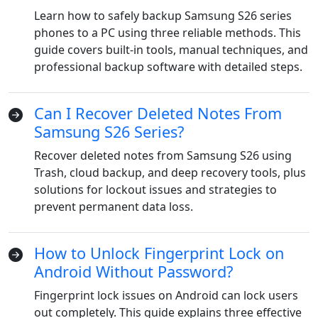
Learn how to safely backup Samsung S26 series
phones to a PC using three reliable methods. This
guide covers built-in tools, manual techniques, and
professional backup software with detailed steps.
Can I Recover Deleted Notes From
Samsung S26 Series?
Recover deleted notes from Samsung S26 using
Trash, cloud backup, and deep recovery tools, plus
solutions for lockout issues and strategies to
prevent permanent data loss.
How to Unlock Fingerprint Lock on
Android Without Password?
Fingerprint lock issues on Android can lock users
out completely. This guide explains three effective