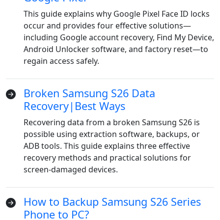
This guide explains why Google Pixel Face ID locks
occur and provides four effective solutions—
including Google account recovery, Find My Device,
Android Unlocker software, and factory reset—to
regain access safely.
Broken Samsung S26 Data
Recovery|Best Ways
Recovering data from a broken Samsung S26 is
possible using extraction software, backups, or
ADB tools. This guide explains three effective
recovery methods and practical solutions for
screen-damaged devices.
How to Backup Samsung S26 Series
Phone to PC?