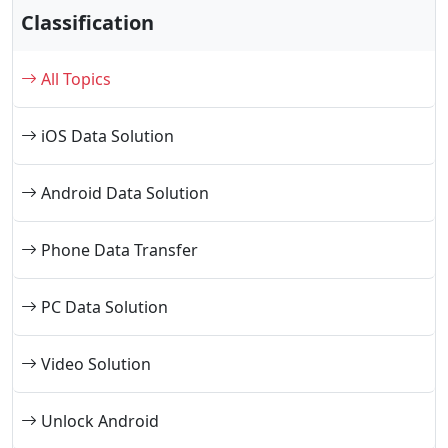
Classification
All Topics
iOS Data Solution
Android Data Solution
Phone Data Transfer
PC Data Solution
Video Solution
Unlock Android