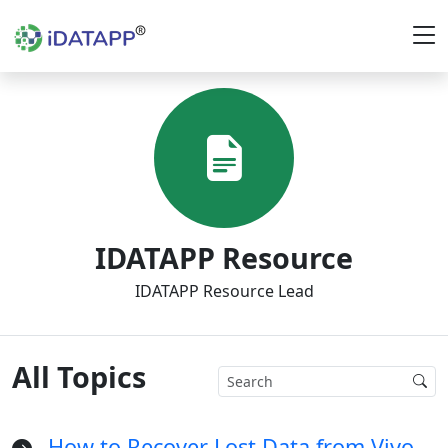
IDATAPP Resource
IDATAPP Resource Lead
All Topics
How to Recover Lost Data from Vivo