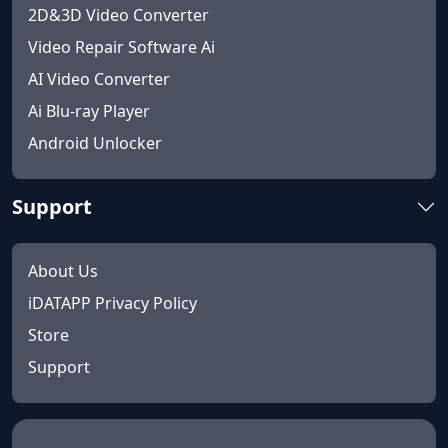
2D&3D Video Converter
Video Repair Software Ai
AI Video Converter
Ai Blu-ray Player
Android Unlocker
Support
About Us
iDATAPP Privacy Policy
Store
Support