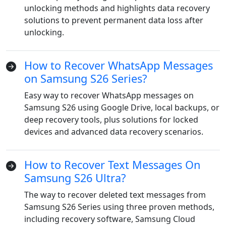
unlocking methods and highlights data recovery
solutions to prevent permanent data loss after
unlocking.
How to Recover WhatsApp Messages
on Samsung S26 Series?
Easy way to recover WhatsApp messages on
Samsung S26 using Google Drive, local backups, or
Language Switch
deep recovery tools, plus solutions for locked
devices and advanced data recovery scenarios.
English
Nederlands
Tiếng Việt
How to Recover Text Messages On
日本
Español
Português
Samsung S26 Ultra?
Deutsche
Français
Italiano
The way to recover deleted text messages from
Norsk
Suomalainen
Svenska
Samsung S26 Series using three proven methods,
including recovery software, Samsung Cloud
Dansk
Ελληνικά
Türk