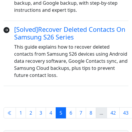
backup, and Google backup, with step-by-step
instructions and expert tips.
русский
हिंदी
தமிழ்
Bahasa Melayu
ไทย
한국어
[Solved]Recover Deleted Contacts On
Română
Polskie
қазақ
Samsung S26 Series
This guide explains how to recover deleted
Gaeilge
繁體中文
contacts from Samsung S26 devices using Android
data recovery software, Google Contacts sync, and
Samsung Cloud backups, plus tips to prevent
future contact loss.
1
2
3
4
5
6
7
8
...
42
43