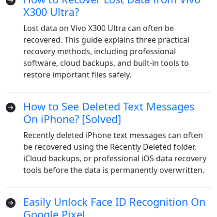
X300 Ultra?
Lost data on Vivo X300 Ultra can often be
recovered. This guide explains three practical
recovery methods, including professional
software, cloud backups, and built-in tools to
restore important files safely.
How to See Deleted Text Messages
On iPhone? [Solved]
Recently deleted iPhone text messages can often
be recovered using the Recently Deleted folder,
iCloud backups, or professional iOS data recovery
tools before the data is permanently overwritten.
Easily Unlock Face ID Recognition On
Google Pixel