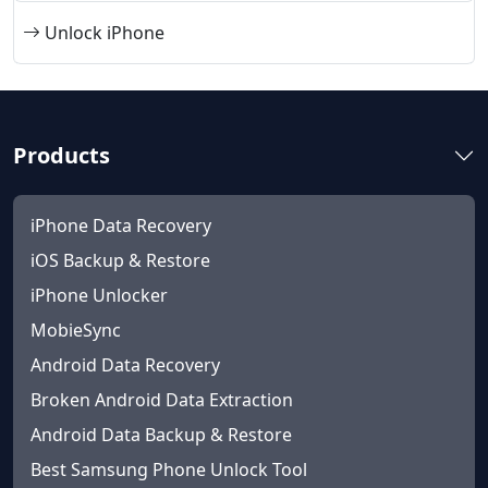
Unlock iPhone
Products
iPhone Data Recovery
iOS Backup & Restore
iPhone Unlocker
MobieSync
Android Data Recovery
Broken Android Data Extraction
Android Data Backup & Restore
Best Samsung Phone Unlock Tool