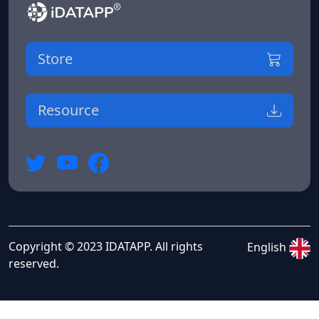
Store
Resource
Copyright © 2023 IDATAPP. All rights
English
reserved.