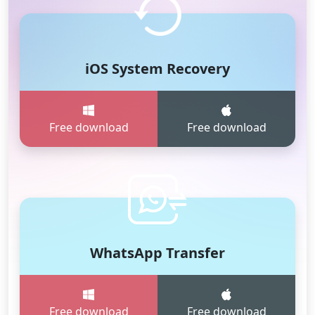
iOS System Recovery
Free download
Free download
WhatsApp Transfer
Free download
Free download