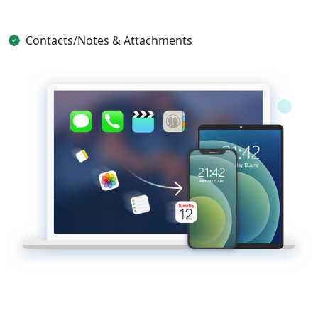
Contacts/Notes & Attachments