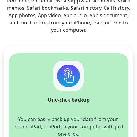
Reminder, Voicemail, WhatsApp & attachments, Voice
memos, Safari bookmarks, Safari history, Call history,
App photos, App video, App audio, App's document,
and much more, from your iPhone, iPad, or iPod to
your computer.
One-click backup
You can easily back up your data from your 
iPhone, iPad, or iPod to your computer with just 
one click.