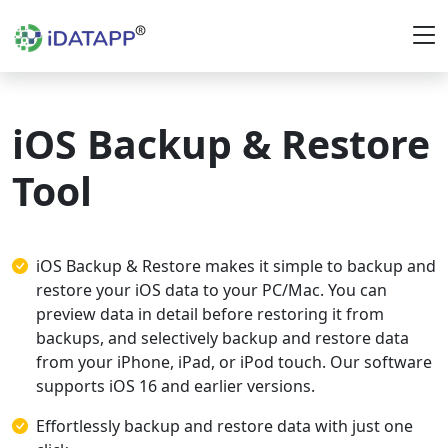
iOS Backup & Restore
Tool
iOS Backup & Restore makes it simple to backup and
restore your iOS data to your PC/Mac. You can
preview data in detail before restoring it from
backups, and selectively backup and restore data
from your iPhone, iPad, or iPod touch. Our software
supports iOS 16 and earlier versions.
Effortlessly backup and restore data with just one