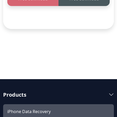
Products
iPhone Data Recovery