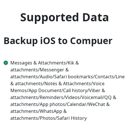
Supported Data
Backup iOS to Compuer
Messages & Attachments/Kik &
attachments/Messenger &
attachments/Audio/Safari bookmarks/Contacts/Line
& attachments/Notes & Attachments/Voice
Memos/App Document/Call history/Viber &
attachments/Reminders/Videos/Voicemail/QQ &
attachments/App photos/Calendar/WeChat &
attachments/WhatsApp &
attachments/Photos/Safari History