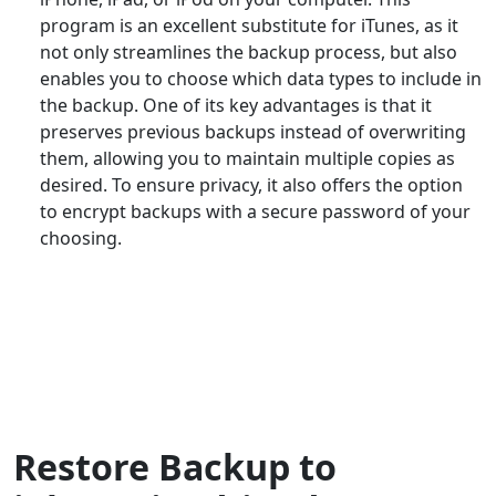
program is an excellent substitute for iTunes, as it
not only streamlines the backup process, but also
enables you to choose which data types to include in
the backup. One of its key advantages is that it
preserves previous backups instead of overwriting
them, allowing you to maintain multiple copies as
desired. To ensure privacy, it also offers the option
to encrypt backups with a secure password of your
choosing.
Restore Backup to