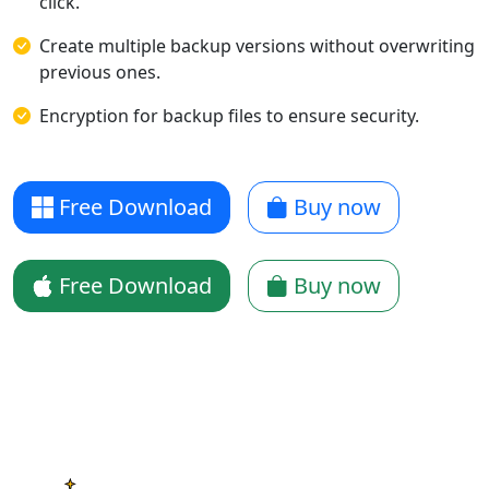
click.
Create multiple backup versions without overwriting
previous ones.
Encryption for backup files to ensure security.
Free Download
Buy now
Free Download
Buy now