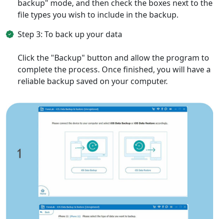
backup" mode, and then check the boxes next to the
file types you wish to include in the backup.
Step 3: To back up your data
Click the "Backup" button and allow the program to
complete the process. Once finished, you will have a
reliable backup saved on your computer.
Language Switch
English
Nederlands
Tiếng Việt
日本
Español
Português