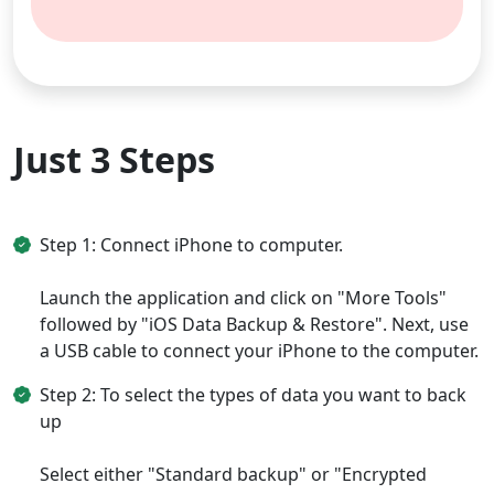
Just 3 Steps
Step 1: Connect iPhone to computer.
Launch the application and click on "More Tools"
followed by "iOS Data Backup & Restore". Next, use
a USB cable to connect your iPhone to the computer.
Step 2: To select the types of data you want to back
up
Select either "Standard backup" or "Encrypted