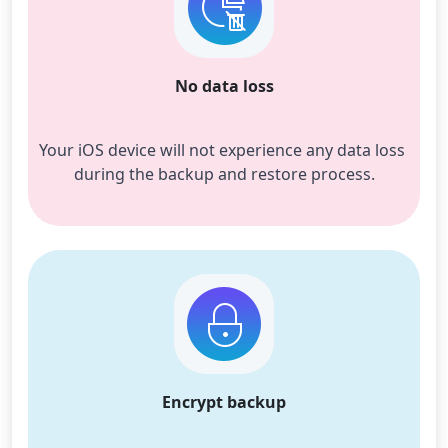
No data loss
Your iOS device will not experience any data loss 
during the backup and restore process.
Encrypt backup