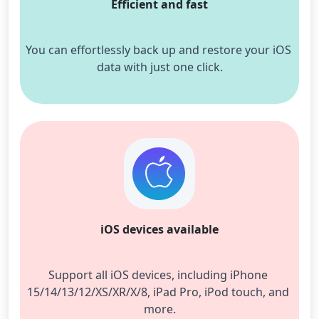
Efficient and fast
You can effortlessly back up and restore your iOS 
data with just one click.
iOS devices available
Support all iOS devices, including iPhone 
15/14/13/12/XS/XR/X/8, iPad Pro, iPod touch, and 
more.