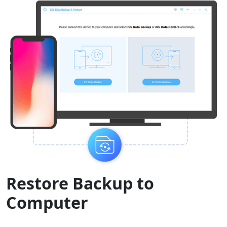
Restore Backup to
Computer