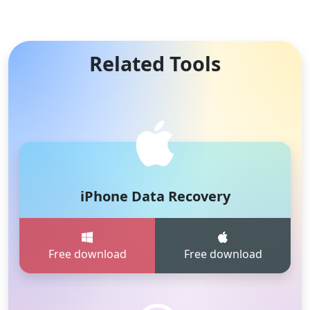
Related Tools
iPhone Data Recovery
Free download
Free download