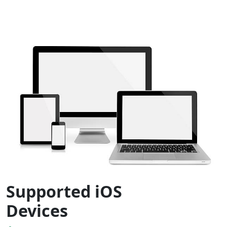
Supported iOS
Devices