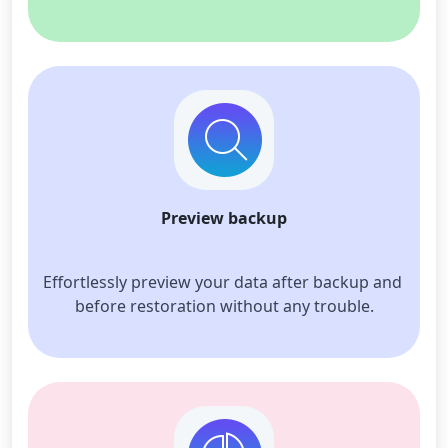
Preview backup
Effortlessly preview your data after backup and 
before restoration without any trouble.