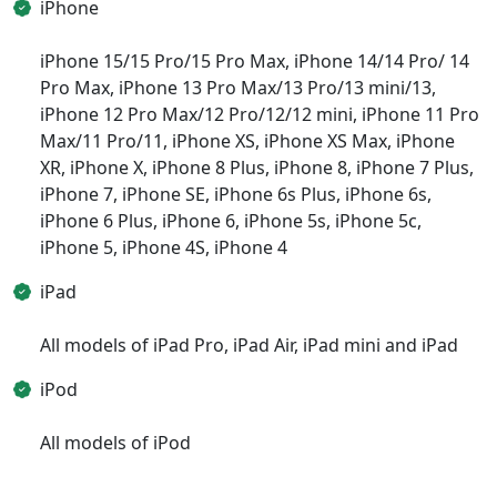
iPhone
iPhone 15/15 Pro/15 Pro Max, iPhone 14/14 Pro/ 14
Pro Max, iPhone 13 Pro Max/13 Pro/13 mini/13,
iPhone 12 Pro Max/12 Pro/12/12 mini, iPhone 11 Pro
Max/11 Pro/11, iPhone XS, iPhone XS Max, iPhone
XR, iPhone X, iPhone 8 Plus, iPhone 8, iPhone 7 Plus,
iPhone 7, iPhone SE, iPhone 6s Plus, iPhone 6s,
iPhone 6 Plus, iPhone 6, iPhone 5s, iPhone 5c,
iPhone 5, iPhone 4S, iPhone 4
iPad
All models of iPad Pro, iPad Air, iPad mini and iPad
iPod
All models of iPod