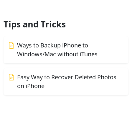
Tips and Tricks
Ways to Backup iPhone to
Windows/Mac without iTunes
Easy Way to Recover Deleted Photos
on iPhone