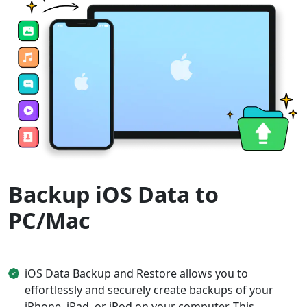
Backup iOS Data to
PC/Mac
iOS Data Backup and Restore allows you to
effortlessly and securely create backups of your
iPhone, iPad, or iPod on your computer. This