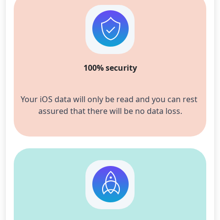
100% security
Your iOS data will only be read and you c
an rest 
assured that there will be no data loss.