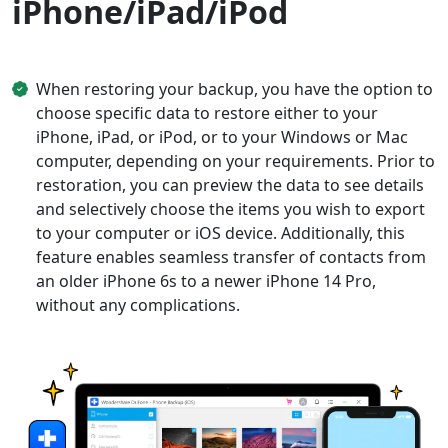
iPhone/iPad/iPod
When restoring your backup, you have the option to
choose specific data to restore either to your
iPhone, iPad, or iPod, or to your Windows or Mac
computer, depending on your requirements. Prior to
restoration, you can preview the data to see details
and selectively choose the items you wish to export
to your computer or iOS device. Additionally, this
feature enables seamless transfer of contacts from
an older iPhone 6s to a newer iPhone 14 Pro,
without any complications.