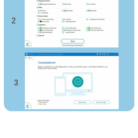
Deutsche
Français
Italiano
Norsk
Suomalainen
Svenska
Dansk
Ελληνικά
Türk
русский
हिंदी
தமிழ்
Bahasa Melayu
ไทย
한국어
Română
Polskie
қазақ
Gaeilge
繁體中文