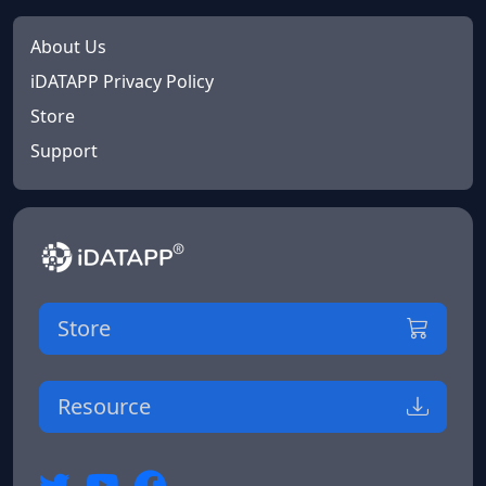
About Us
iDATAPP Privacy Policy
Store
Support
Store
Resource