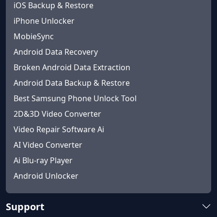
iOS Backup & Restore
iPhone Unlocker
MobieSync
Android Data Recovery
Broken Android Data Extraction
Android Data Backup & Restore
Best Samsung Phone Unlock Tool
2D&3D Video Converter
Video Repair Software Ai
AI Video Converter
Ai Blu-ray Player
Android Unlocker
Support