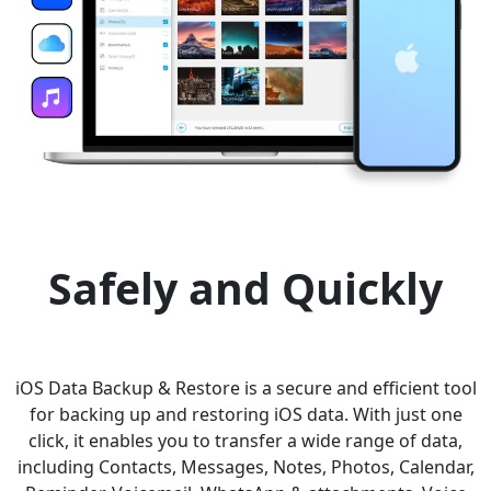
Safely and Quickly
iOS Data Backup & Restore is a secure and efficient tool
for backing up and restoring iOS data. With just one
click, it enables you to transfer a wide range of data,
including Contacts, Messages, Notes, Photos, Calendar,