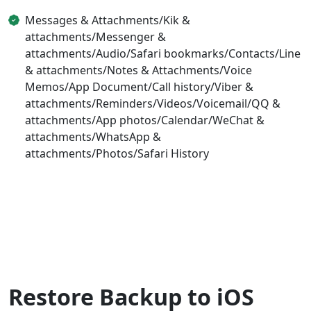
Messages & Attachments/Kik &
attachments/Messenger &
attachments/Audio/Safari bookmarks/Contacts/Line
& attachments/Notes & Attachments/Voice
Memos/App Document/Call history/Viber &
attachments/Reminders/Videos/Voicemail/QQ &
attachments/App photos/Calendar/WeChat &
attachments/WhatsApp &
attachments/Photos/Safari History
Restore Backup to iOS