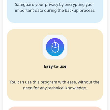
Safeguard your privacy by encrypting your 
important data during the backup process.
Easy-to-use
You can use this program with ease, without the 
need for any technical knowledge.