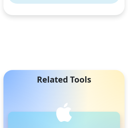
Related Tools