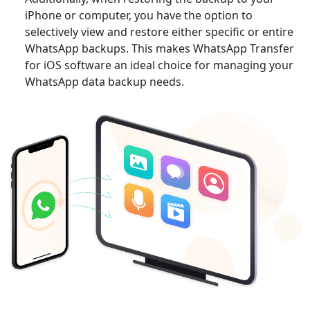
iPhone or computer, you have the option to
selectively view and restore either specific or entire
WhatsApp backups. This makes WhatsApp Transfer
for iOS software an ideal choice for managing your
WhatsApp data backup needs.