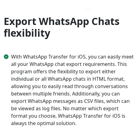
Export WhatsApp Chats
flexibility
With WhatsApp Transfer for iOS, you can easily meet
all your WhatsApp chat export requirements. This
program offers the flexibility to export either
individual or all WhatsApp chats in HTML format,
allowing you to easily read through conversations
between multiple friends. Additionally, you can
export WhatsApp messages as CSV files, which can
be viewed as log files. No matter which export
format you choose, WhatsApp Transfer for iOS is
always the optimal solution.