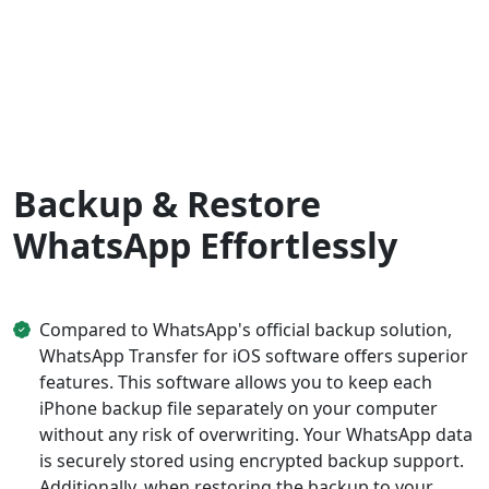
Backup & Restore
WhatsApp Effortlessly
Compared to WhatsApp's official backup solution,
WhatsApp Transfer for iOS software offers superior
features. This software allows you to keep each
iPhone backup file separately on your computer
without any risk of overwriting. Your WhatsApp data
is securely stored using encrypted backup support.
Additionally, when restoring the backup to your