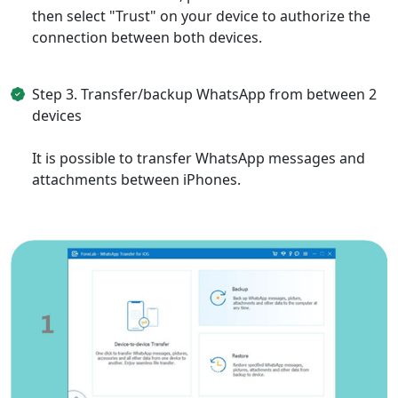
then select "Trust" on your device to authorize the
connection between both devices.
Step 3. Transfer/backup WhatsApp from between 2
devices
It is possible to transfer WhatsApp messages and
attachments between iPhones.