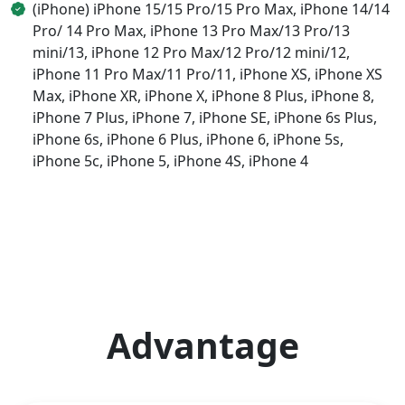
(iPhone) iPhone 15/15 Pro/15 Pro Max, iPhone 14/14
Pro/ 14 Pro Max, iPhone 13 Pro Max/13 Pro/13
mini/13, iPhone 12 Pro Max/12 Pro/12 mini/12,
iPhone 11 Pro Max/11 Pro/11, iPhone XS, iPhone XS
Max, iPhone XR, iPhone X, iPhone 8 Plus, iPhone 8,
iPhone 7 Plus, iPhone 7, iPhone SE, iPhone 6s Plus,
iPhone 6s, iPhone 6 Plus, iPhone 6, iPhone 5s,
iPhone 5c, iPhone 5, iPhone 4S, iPhone 4
Advantage