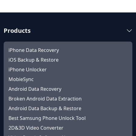
Products
iPhone Data Recovery
iOS Backup & Restore
iPhone Unlocker
MobieSync
Android Data Recovery
Broken Android Data Extraction
Android Data Backup & Restore
Best Samsung Phone Unlock Tool
2D&3D Video Converter