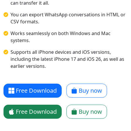
can transfer it all.
You can export WhatsApp conversations in HTML or
CSV formats.
Works seamlessly on both Windows and Mac
systems.
Supports all iPhone devices and iOS versions,
including the latest iPhone 17 and iOS 26, as well as
earlier versions.
Free Download
Buy now
Free Download
Buy now