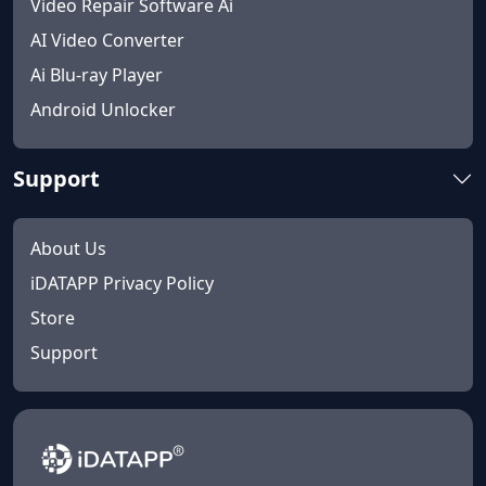
Video Repair Software Ai
AI Video Converter
Ai Blu-ray Player
Android Unlocker
Support
About Us
iDATAPP Privacy Policy
Store
Support