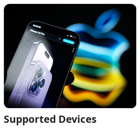
Supported Devices