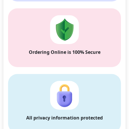
Ordering Online is 100% Secure
All privacy information protected