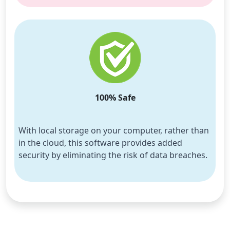
100% Safe
With local storage on your computer, rather than 
in the cloud, this software provides added 
security by eliminating the risk of data breaches.
Language Switch