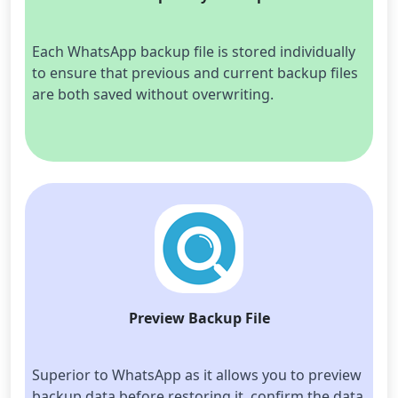
Each WhatsApp backup file is stored individually 
to ensure that previous and current backup files 
are both saved without overwriting.
Preview Backup File
Superior to WhatsApp as it allows you to preview 
backup data before restoring it, confirm the data 