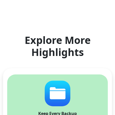
Explore More
Highlights
Keep Every Backup