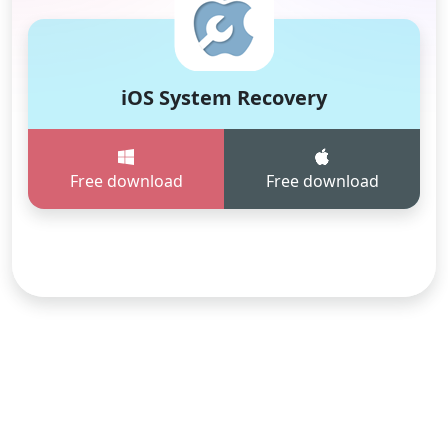
iOS System Recovery
Free download
Free download