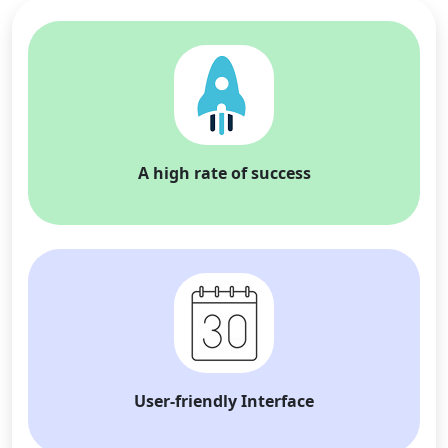
A high rate of success
User-friendly Interface