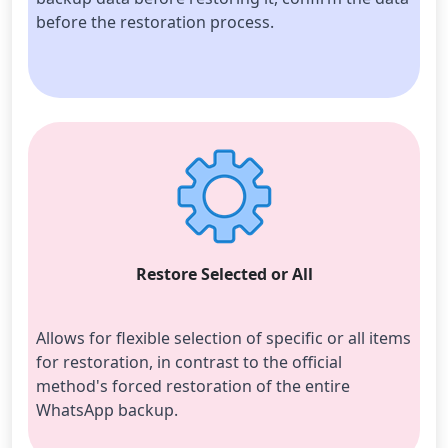
before the restoration process.
Restore Selected or All
Allows for flexible selection of specific or all items 
for restoration, in contrast to the official 
method's forced restoration of the entire 
WhatsApp backup.