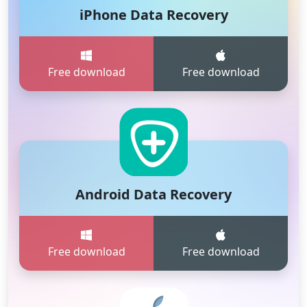
iPhone Data Recovery
Free download
Free download
Android Data Recovery
Free download
Free download