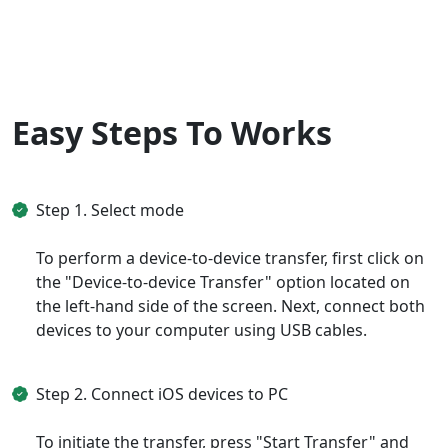
English
Nederlands
Tiếng Việt
日本
Español
Português
Deutsche
Français
Italiano
Easy Steps To Works
Norsk
Suomalainen
Svenska
Dansk
Ελληνικά
Türk
Step 1. Select mode
русский
हिंदी
தமிழ்
To perform a device-to-device transfer, first click on
the "Device-to-device Transfer" option located on
Bahasa Melayu
ไทย
한국어
the left-hand side of the screen. Next, connect both
Română
Polskie
қазақ
devices to your computer using USB cables.
Gaeilge
繁體中文
Step 2. Connect iOS devices to PC
To initiate the transfer, press "Start Transfer" and