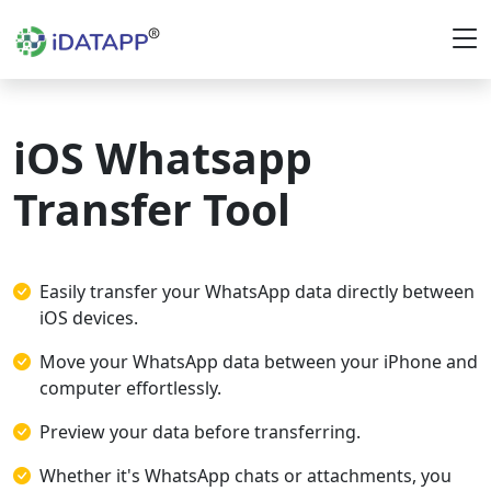
iOS Whatsapp
Transfer Tool
Easily transfer your WhatsApp data directly between
iOS devices.
Move your WhatsApp data between your iPhone and
computer effortlessly.
Preview your data before transferring.
Whether it's WhatsApp chats or attachments, you