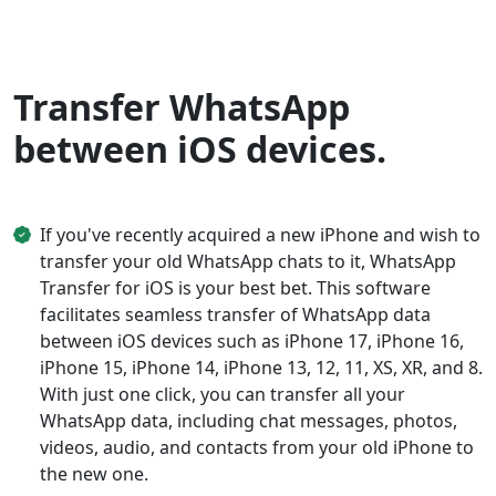
Transfer WhatsApp
between iOS devices.
If you've recently acquired a new iPhone and wish to
transfer your old WhatsApp chats to it, WhatsApp
Transfer for iOS is your best bet. This software
facilitates seamless transfer of WhatsApp data
between iOS devices such as iPhone 17, iPhone 16,
iPhone 15, iPhone 14, iPhone 13, 12, 11, XS, XR, and 8.
With just one click, you can transfer all your
WhatsApp data, including chat messages, photos,
videos, audio, and contacts from your old iPhone to
the new one.