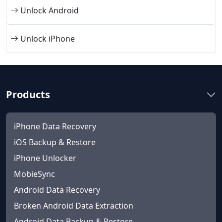
Unlock Android
Unlock iPhone
Products
iPhone Data Recovery
iOS Backup & Restore
iPhone Unlocker
MobieSync
Android Data Recovery
Broken Android Data Extraction
Android Data Backup & Restore