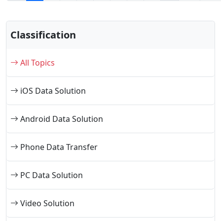
Classification
All Topics
iOS Data Solution
Android Data Solution
Phone Data Transfer
PC Data Solution
Video Solution