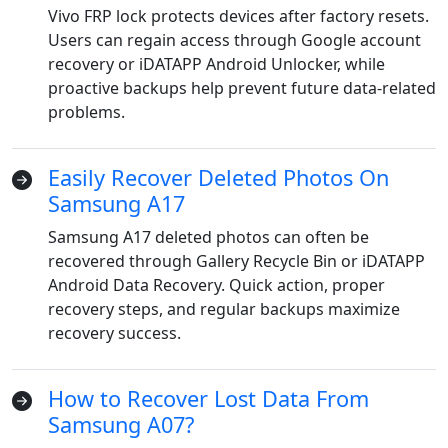
Vivo FRP lock protects devices after factory resets.
Users can regain access through Google account
recovery or iDATAPP Android Unlocker, while
proactive backups help prevent future data-related
problems.
Easily Recover Deleted Photos On
Samsung A17
Samsung A17 deleted photos can often be
Language Switch
recovered through Gallery Recycle Bin or iDATAPP
Android Data Recovery. Quick action, proper
English
Nederlands
Tiếng Việt
recovery steps, and regular backups maximize
recovery success.
日本
Español
Português
Deutsche
Français
Italiano
How to Recover Lost Data From
Samsung A07?
Norsk
Suomalainen
Svenska