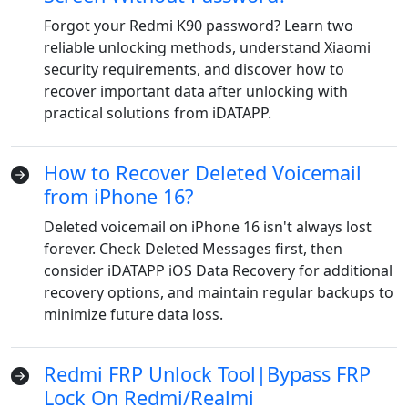
Forgot your Redmi K90 password? Learn two
reliable unlocking methods, understand Xiaomi
security requirements, and discover how to
recover important data after unlocking with
practical solutions from iDATAPP.
How to Recover Deleted Voicemail
from iPhone 16?
Deleted voicemail on iPhone 16 isn't always lost
forever. Check Deleted Messages first, then
consider iDATAPP iOS Data Recovery for additional
recovery options, and maintain regular backups to
minimize future data loss.
Redmi FRP Unlock Tool|Bypass FRP
Lock On Redmi/Realmi