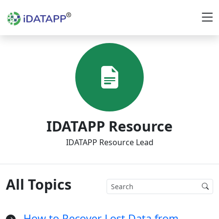
IDATAPP Resource
IDATAPP Resource Lead
All Topics
How to Recover Lost Data from