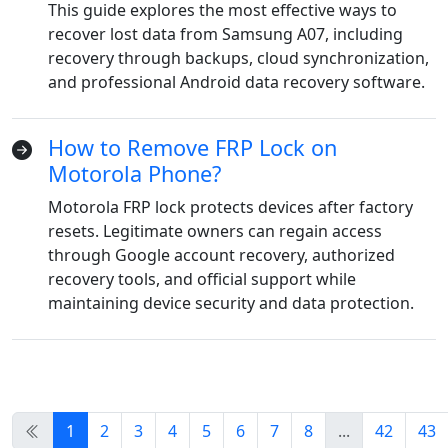
This guide explores the most effective ways to
Dansk
Ελληνικά
Türk
recover lost data from Samsung A07, including
recovery through backups, cloud synchronization,
русский
हिंदी
தமிழ்
and professional Android data recovery software.
Bahasa Melayu
ไทย
한국어
How to Remove FRP Lock on
Română
Polskie
қазақ
Motorola Phone?
Gaeilge
繁體中文
Motorola FRP lock protects devices after factory
resets. Legitimate owners can regain access
through Google account recovery, authorized
recovery tools, and official support while
maintaining device security and data protection.
1
2
3
4
5
6
7
8
...
42
43