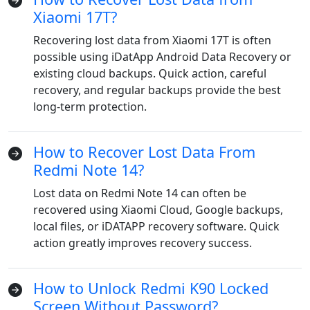
Xiaomi 17T?
Recovering lost data from Xiaomi 17T is often
possible using iDatApp Android Data Recovery or
existing cloud backups. Quick action, careful
recovery, and regular backups provide the best
long-term protection.
How to Recover Lost Data From
Redmi Note 14?
Lost data on Redmi Note 14 can often be
recovered using Xiaomi Cloud, Google backups,
local files, or iDATAPP recovery software. Quick
action greatly improves recovery success.
How to Unlock Redmi K90 Locked
Screen Without Password?