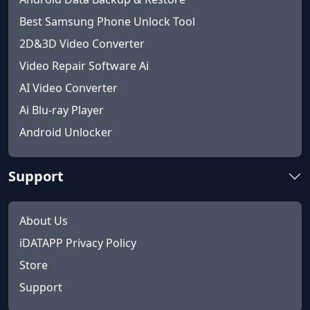
Best Samsung Phone Unlock Tool
2D&3D Video Converter
Video Repair Software Ai
AI Video Converter
Ai Blu-ray Player
Android Unlocker
Support
About Us
iDATAPP Privacy Policy
Store
Support