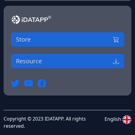
Store
Resource
Copyright © 2023 IDATAPP. All rights
English
reserved.