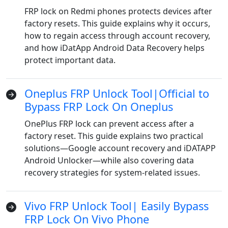
FRP lock on Redmi phones protects devices after
factory resets. This guide explains why it occurs,
how to regain access through account recovery,
and how iDatApp Android Data Recovery helps
protect important data.
Oneplus FRP Unlock Tool|Official to
Bypass FRP Lock On Oneplus
OnePlus FRP lock can prevent access after a
factory reset. This guide explains two practical
solutions—Google account recovery and iDATAPP
Android Unlocker—while also covering data
recovery strategies for system-related issues.
Vivo FRP Unlock Tool| Easily Bypass
FRP Lock On Vivo Phone