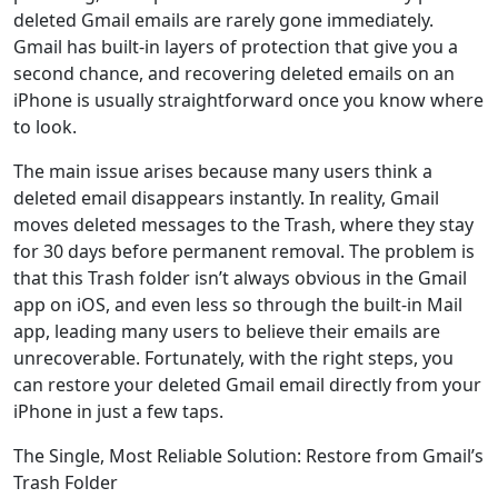
deleted Gmail emails are rarely gone immediately.
Gmail has built-in layers of protection that give you a
second chance, and recovering deleted emails on an
iPhone is usually straightforward once you know where
to look.
The main issue arises because many users think a
deleted email disappears instantly. In reality, Gmail
moves deleted messages to the Trash, where they stay
for 30 days before permanent removal. The problem is
that this Trash folder isn’t always obvious in the Gmail
app on iOS, and even less so through the built-in Mail
app, leading many users to believe their emails are
unrecoverable. Fortunately, with the right steps, you
can restore your deleted Gmail email directly from your
iPhone in just a few taps.
The Single, Most Reliable Solution: Restore from Gmail’s
Trash Folder