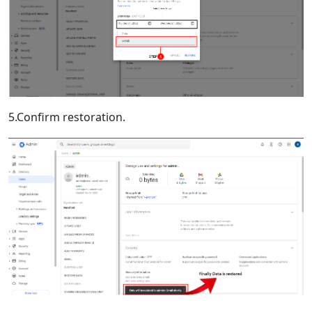
5.Confirm restoration.