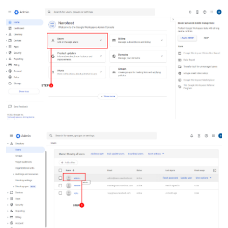
Dansk
Ελληνικά
Türk
русский
हिंदी
தமிழ்
Bahasa Melayu
ไทย
한국어
Română
Polskie
қазақ
Gaeilge
繁體中文