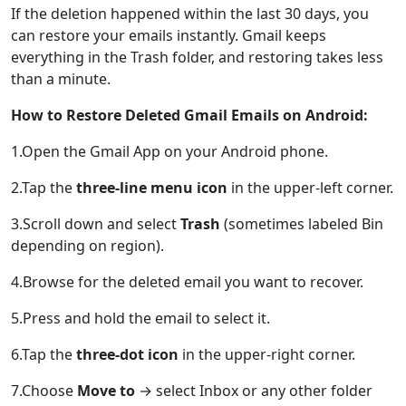
If the deletion happened within the last 30 days, you
can restore your emails instantly. Gmail keeps
everything in the Trash folder, and restoring takes less
than a minute.
How to Restore Deleted Gmail Emails on Android:
1.Open the Gmail App on your Android phone.
2.Tap the
three-line menu icon
in the upper-left corner.
3.Scroll down and select
Trash
(sometimes labeled Bin
depending on region).
4.Browse for the deleted email you want to recover.
5.Press and hold the email to select it.
6.Tap the
three-dot icon
in the upper-right corner.
7.Choose
Move to
→ select Inbox or any other folder