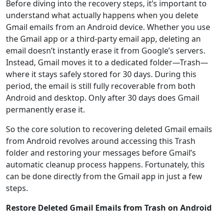
Before diving into the recovery steps, it’s important to
understand what actually happens when you delete
Gmail emails from an Android device. Whether you use
the Gmail app or a third-party email app, deleting an
email doesn’t instantly erase it from Google’s servers.
Instead, Gmail moves it to a dedicated folder—Trash—
where it stays safely stored for 30 days. During this
period, the email is still fully recoverable from both
Android and desktop. Only after 30 days does Gmail
permanently erase it.
So the core solution to recovering deleted Gmail emails
from Android revolves around accessing this Trash
folder and restoring your messages before Gmail’s
automatic cleanup process happens. Fortunately, this
can be done directly from the Gmail app in just a few
steps.
Restore Deleted Gmail Emails from Trash on Android