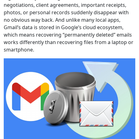
negotiations, client agreements, important receipts,
photos, or personal records suddenly disappear with
no obvious way back. And unlike many local apps,
Gmail’s data is stored in Google’s cloud ecosystem,
which means recovering “permanently deleted” emails
works differently than recovering files from a laptop or
smartphone.