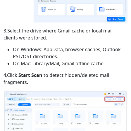
3.Select the drive where Gmail cache or local mail
clients were stored.
On Windows: AppData, browser caches, Outlook
PST/OST directories.
On Mac: Library/Mail, Gmail offline cache.
4.Click
Start Scan
to detect hidden/deleted mail
fragments.