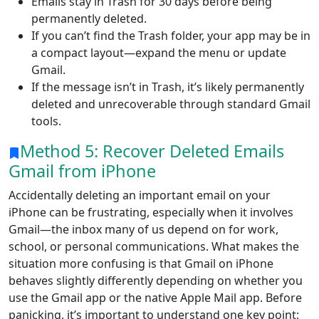
Emails stay in Trash for 30 days before being
permanently deleted.
If you can’t find the Trash folder, your app may be in
a compact layout—expand the menu or update
Gmail.
If the message isn’t in Trash, it’s likely permanently
deleted and unrecoverable through standard Gmail
tools.
Method 5: Recover Deleted Emails
Gmail from iPhone
Accidentally deleting an important email on your
iPhone can be frustrating, especially when it involves
Gmail—the inbox many of us depend on for work,
school, or personal communications. What makes the
situation more confusing is that Gmail on iPhone
behaves slightly differently depending on whether you
use the Gmail app or the native Apple Mail app. Before
panicking, it’s important to understand one key point: