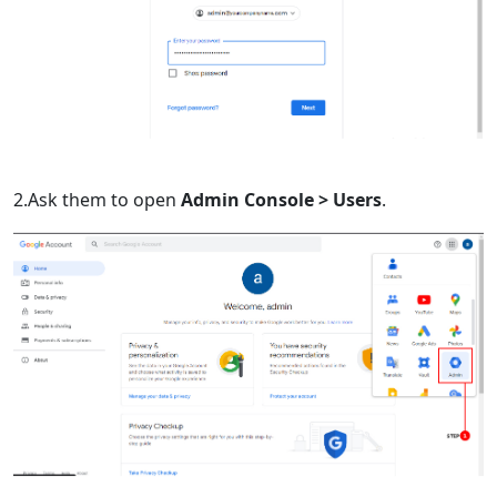
2.Ask them to open
Admin Console > Users
.
Language Switch
English
Nederlands
Tiếng Việt
日本
Español
Português
Deutsche
Français
Italiano
Norsk
Suomalainen
Svenska