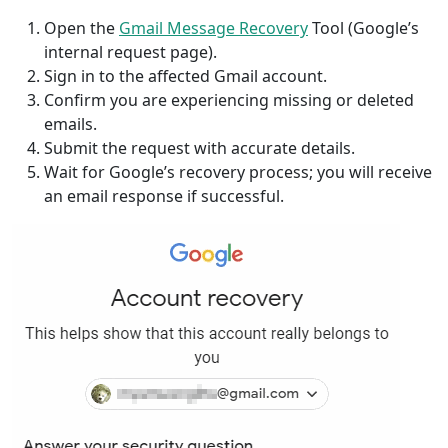
Open the
Gmail Message Recovery
Tool (Google’s
internal request page).
Sign in to the affected Gmail account.
Confirm you are experiencing missing or deleted
emails.
Submit the request with accurate details.
Wait for Google’s recovery process; you will receive
an email response if successful.