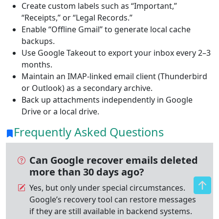
Create custom labels such as “Important,”
“Receipts,” or “Legal Records.”
Enable “Offline Gmail” to generate local cache
backups.
Use Google Takeout to export your inbox every 2–3
months.
Maintain an IMAP-linked email client (Thunderbird
or Outlook) as a secondary archive.
Back up attachments independently in Google
Drive or a local drive.
Frequently Asked Questions
Can Google recover emails deleted
more than 30 days ago?
Yes, but only under special circumstances.
Google’s recovery tool can restore messages
if they are still available in backend systems.