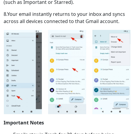
(such as Important or Starred).
8.Your email instantly returns to your inbox and syncs
across all devices connected to that Gmail account.
Important Notes