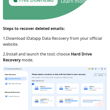
Learn more
Steps to recover deleted emails:
1.Download iDatapp Data Recovery from your official
website.
2.Install and launch the tool; choose
Hard Drive
Recovery
mode.