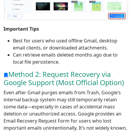
Important Tips
Best for users who used offline Gmail, desktop
email clients, or downloaded attachments.
Can retrieve emails deleted months ago due to
local file persistence.
Method 2: Request Recovery via
Google Support (Most Official Option)
Even after Gmail purges emails from Trash, Google’s
internal backup system may still temporarily retain
some data—especially in cases of accidental mass
deletion or unauthorized access. Google provides an
Email Recovery Request Form for users who lost
important emails unintentionally. It’s not widely known,