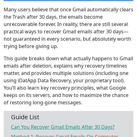
Many users believe that once Gmail automatically clears
the Trash after 30 days, the emails become
unrecoverable forever. In reality, there are still several
practical ways to recover Gmail emails after 30 days—
not guaranteed in every scenario, but absolutely worth
trying before giving up.
This guide breaks down what actually happens to Gmail
emails after deletion, explains why recovery timelines
matter, and provides multiple solutions (including one
using iDatApp Data Recovery, your proprietary tool).
You’ll also learn key recovery principles, what Google
keeps on its servers, and how to maximize the chance
of restoring long-gone messages.
Guide List
Can You Recover Gmail Emails After 30 Days?
Method 1: Recover Gmail Emails On
Computer