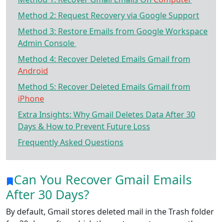
Method 2: Request Recovery via Google Support
Method 3: Restore Emails from Google Workspace
Admin Console
Method 4: Recover Deleted Emails Gmail from
Android
Method 5: Recover Deleted Emails Gmail from
iPhone
Extra Insights: Why Gmail Deletes Data After 30
Days & How to Prevent Future Loss
Frequently Asked Questions
Can You Recover Gmail Emails
After 30 Days?
By default, Gmail stores deleted mail in the Trash folder