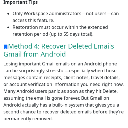
Important Tips
Only Workspace administrators—not users—can
access this feature.
Restoration must occur within the extended
retention period (up to 55 days total).
Method 4: Recover Deleted Emails
Gmail from Android
Losing important Gmail emails on an Android phone
can be surprisingly stressful—especially when those
messages contain receipts, client notes, travel details,
or account verification information you need right now.
Many Android users panic as soon as they hit Delete,
assuming the email is gone forever. But Gmail on
Android actually has a built-in system that gives you a
second chance to recover deleted emails before they’re
permanently removed.