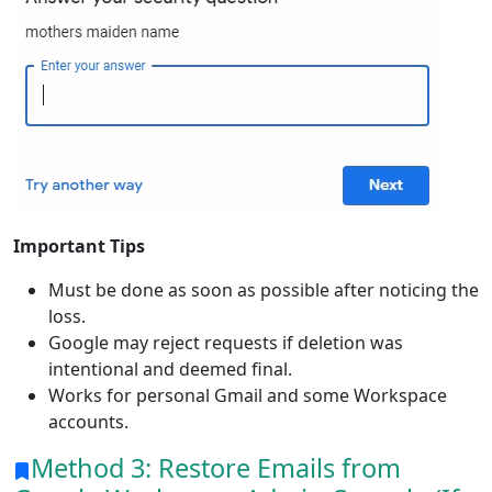
Important Tips
Must be done as soon as possible after noticing the
loss.
Google may reject requests if deletion was
intentional and deemed final.
Works for personal Gmail and some Workspace
accounts.
Method 3: Restore Emails from