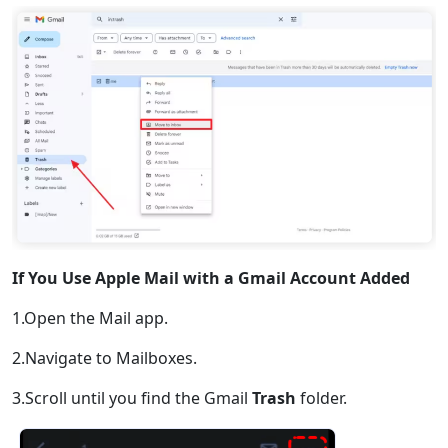
If You Use Apple Mail with a Gmail Account Added
1.Open the Mail app.
2.Navigate to Mailboxes.
3.Scroll until you find the Gmail
Trash
folder.