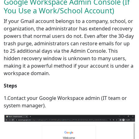
Google Workspace Admin Console (If
You Use a Work/School Account)
If your Gmail account belongs to a company, school, or
organization, the administrator has extended recovery
powers that normal users do not. Even after the 30-day
trash purge, administrators can restore emails for up
to 25 additional days via the Admin Console. This
hidden recovery window is unknown to many users,
making it a powerful method if your account is under a
workspace domain.
Steps
1.Contact your Google Workspace admin (IT team or
system manager).