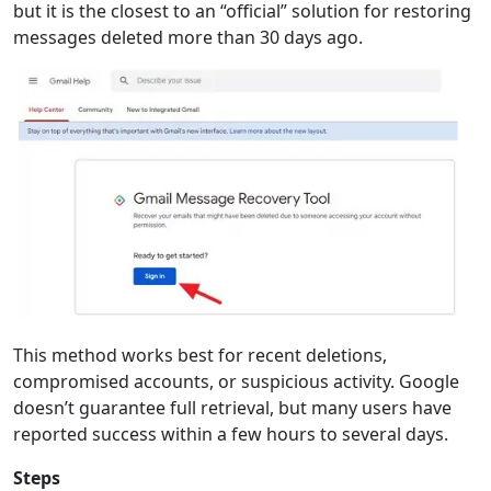
but it is the closest to an “official” solution for restoring
messages deleted more than 30 days ago.
This method works best for recent deletions,
compromised accounts, or suspicious activity. Google
doesn’t guarantee full retrieval, but many users have
reported success within a few hours to several days.
Steps