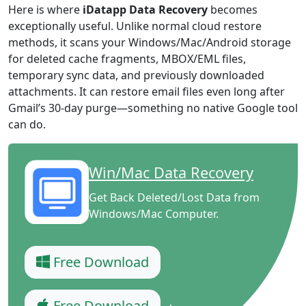
Here is where
iDatapp Data Recovery
becomes
exceptionally useful. Unlike normal cloud restore
methods, it scans your Windows/Mac/Android storage
for deleted cache fragments, MBOX/EML files,
temporary sync data, and previously downloaded
attachments. It can restore email files even long after
Gmail’s 30-day purge—something no native Google tool
can do.
Win/Mac Data Recovery
Get Back Deleted/Lost Data from
Windows/Mac Computer.
Free Download
Free Download