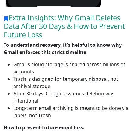
Extra Insights: Why Gmail Deletes
Data After 30 Days & How to Prevent
Future Loss
To understand recovery, it's helpful to know why
Gmail enforces this strict timeline:
Gmail’s cloud storage is shared across billions of
accounts
Trash is designed for temporary disposal, not
archival storage
After 30 days, Google assumes deletion was
intentional
Long-term email archiving is meant to be done via
labels, not Trash
How to prevent future email loss: