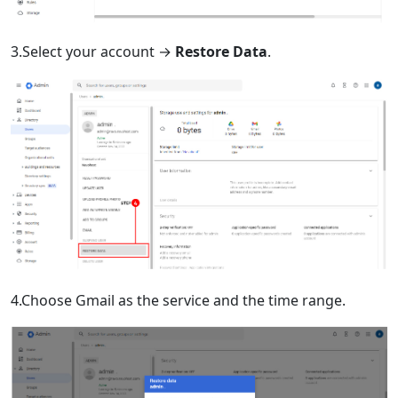
3.Select your account →
Restore Data
.
4.Choose Gmail as the service and the time range.