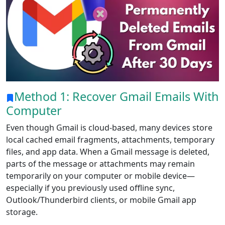
Method 1: Recover Gmail Emails With
Computer
Even though Gmail is cloud-based, many devices store
local cached email fragments, attachments, temporary
files, and app data. When a Gmail message is deleted,
parts of the message or attachments may remain
temporarily on your computer or mobile device—
especially if you previously used offline sync,
Outlook/Thunderbird clients, or mobile Gmail app
storage.