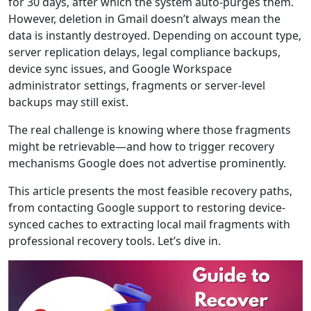
for 30 days, after which the system auto-purges them.
However, deletion in Gmail doesn’t always mean the
data is instantly destroyed. Depending on account type,
server replication delays, legal compliance backups,
device sync issues, and Google Workspace
administrator settings, fragments or server-level
backups may still exist.
The real challenge is knowing where those fragments
might be retrievable—and how to trigger recovery
mechanisms Google does not advertise prominently.
This article presents the most feasible recovery paths,
from contacting Google support to restoring device-
synced caches to extracting local mail fragments with
professional recovery tools. Let’s dive in.