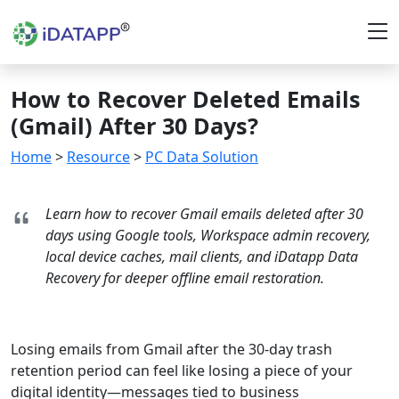
How to Recover Deleted Emails
(Gmail) After 30 Days?
Home
>
Resource
>
PC Data Solution
Learn how to recover Gmail emails deleted after 30
days using Google tools, Workspace admin recovery,
local device caches, mail clients, and iDatapp Data
Recovery for deeper offline email restoration.
Losing emails from Gmail after the 30-day trash
retention period can feel like losing a piece of your
digital identity—messages tied to business