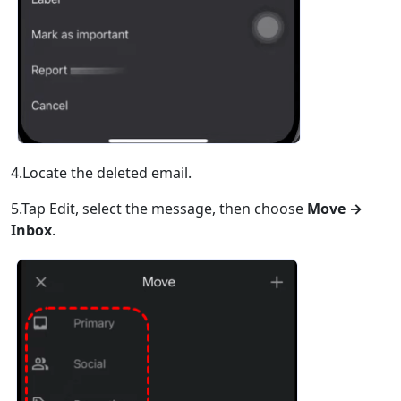
4.Locate the deleted email.
5.Tap Edit, select the message, then choose
Move →
Inbox
.