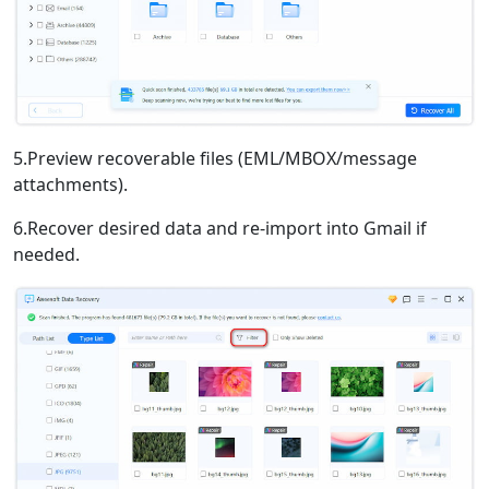
5.Preview recoverable files (EML/MBOX/message
attachments).
6.Recover desired data and re-import into Gmail if
needed.