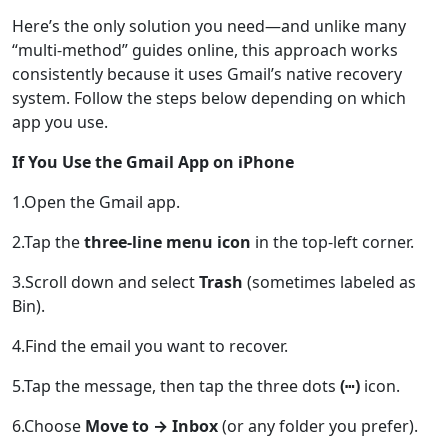
Here’s the only solution you need—and unlike many
“multi-method” guides online, this approach works
consistently because it uses Gmail’s native recovery
system. Follow the steps below depending on which
app you use.
If You Use the Gmail App on iPhone
1.Open the Gmail app.
2.Tap the
three-line menu icon
in the top-left corner.
3.Scroll down and select
Trash
(sometimes labeled as
Bin).
4.Find the email you want to recover.
5.Tap the message, then tap the three dots
(⋯)
icon.
6.Choose
Move to → Inbox
(or any folder you prefer).