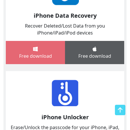
iPhone Data Recovery
Recover Deleted/Lost Data from you
iPhone/iPad/iPod devices
Free download
Free download
iPhone Unlocker
Erase/Unlock the passcode for your iPhone, iPad,