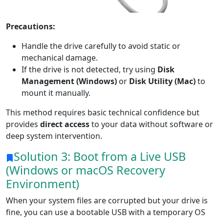
Dansk
Ελληνικά
Türk
русский
हिंदी
தமிழ்
Precautions:
Bahasa Melayu
ไทย
한국어
Handle the drive carefully to avoid static or
mechanical damage.
Română
Polskie
қазақ
If the drive is not detected, try using
Disk
Management (Windows)
or
Disk Utility (Mac)
to
Gaeilge
繁體中文
mount it manually.
This method requires basic technical confidence but
provides
direct access
to your data without software or
deep system intervention.
Solution 3: Boot from a Live USB
(Windows or macOS Recovery
Environment)
When your system files are corrupted but your drive is
fine, you can use a bootable USB with a temporary OS