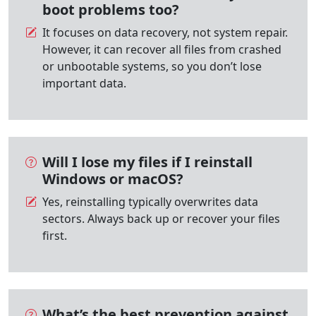
boot problems too?
It focuses on data recovery, not system repair.
However, it can recover all files from crashed
or unbootable systems, so you don’t lose
important data.
Will I lose my files if I reinstall
Windows or macOS?
Yes, reinstalling typically overwrites data
sectors. Always back up or recover your files
first.
What’s the best prevention against