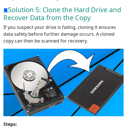
Solution 5: Clone the Hard Drive and
Recover Data from the Copy
If you suspect your drive is failing, cloning it ensures
data safety before further damage occurs. A cloned
copy can then be scanned for recovery.
Steps: