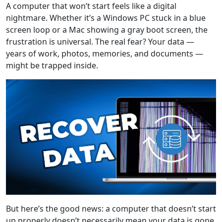
A computer that won’t start feels like a digital
nightmare. Whether it’s a Windows PC stuck in a blue
screen loop or a Mac showing a gray boot screen, the
frustration is universal. The real fear? Your data —
years of work, photos, memories, and documents —
might be trapped inside.
But here’s the good news: a computer that doesn’t start
up properly doesn’t necessarily mean your data is gone.