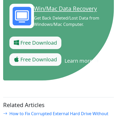
Win/Mac Data Recovery
Get Back Deleted/Lost Data from
Windows/Mac Computer.
Free Download
Free Download
Learn more
Related Articles
How to Fix Corrupted External Hard Drive Without