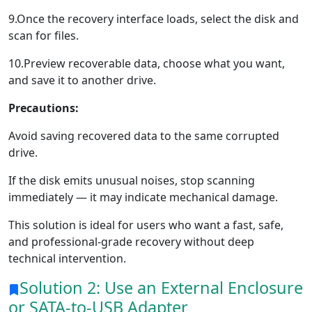
9.Once the recovery interface loads, select the disk and
scan for files.
10.Preview recoverable data, choose what you want,
and save it to another drive.
Precautions:
Avoid saving recovered data to the same corrupted
drive.
If the disk emits unusual noises, stop scanning
immediately — it may indicate mechanical damage.
This solution is ideal for users who want a fast, safe,
and professional-grade recovery without deep
technical intervention.
Solution 2: Use an External Enclosure
or SATA-to-USB Adapter