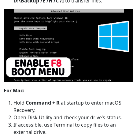
D:\Backup /E /H /C /I
to transfer files.
For Mac:
Hold
Command + R
at startup to enter macOS
Recovery.
Open Disk Utility and check your drive’s status.
If accessible, use Terminal to copy files to an
external drive.