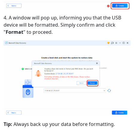
4. A window will pop up, informing you that the USB
device will be formatted. Simply confirm and click
"
Format
" to proceed.
Tip:
Always back up your data before formatting.