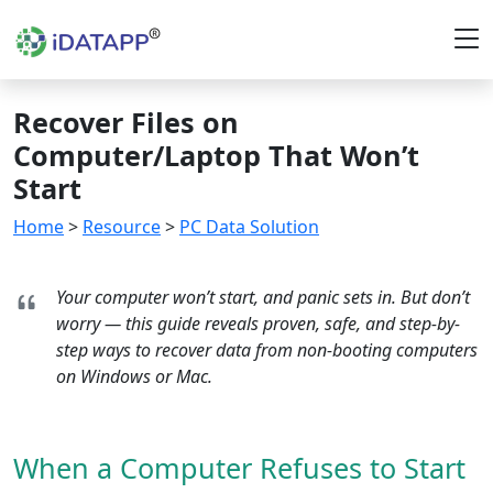
Recover Files on
Computer/Laptop That Won’t
Start
Home
>
Resource
>
PC Data Solution
Your computer won’t start, and panic sets in. But don’t
worry — this guide reveals proven, safe, and step-by-
step ways to recover data from non-booting computers
on Windows or Mac.
When a Computer Refuses to Start