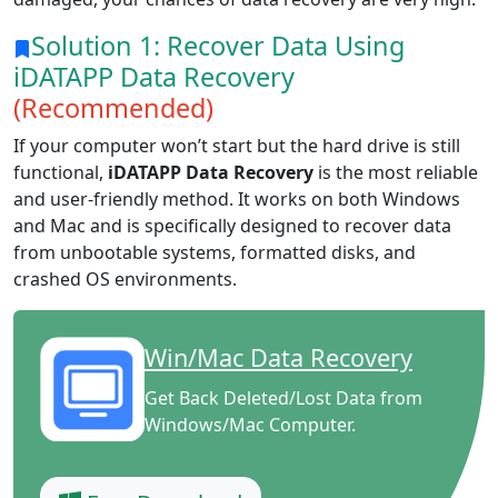
Solution 1: Recover Data Using
iDATAPP Data Recovery
(Recommended)
If your computer won’t start but the hard drive is still
functional,
iDATAPP Data Recovery
is the most reliable
and user-friendly method. It works on both Windows
and Mac and is specifically designed to recover data
from unbootable systems, formatted disks, and
crashed OS environments.
Win/Mac Data Recovery
Get Back Deleted/Lost Data from
Windows/Mac Computer.