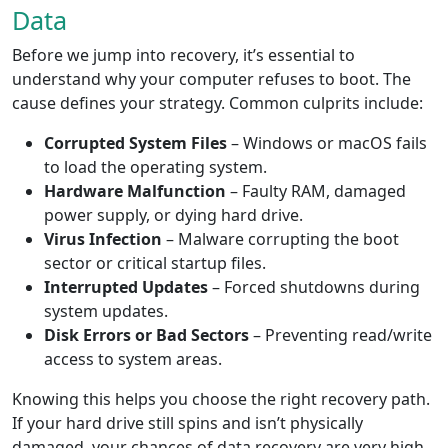
Data
Before we jump into recovery, it’s essential to
understand why your computer refuses to boot. The
cause defines your strategy. Common culprits include:
Corrupted System Files
– Windows or macOS fails
to load the operating system.
Hardware Malfunction
– Faulty RAM, damaged
power supply, or dying hard drive.
Virus Infection
– Malware corrupting the boot
sector or critical startup files.
Interrupted Updates
– Forced shutdowns during
system updates.
Disk Errors or Bad Sectors
– Preventing read/write
access to system areas.
Knowing this helps you choose the right recovery path.
If your hard drive still spins and isn’t physically
damaged, your chances of data recovery are very high.