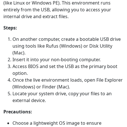
(like Linux or Windows PE). This environment runs
entirely from the USB, allowing you to access your
internal drive and extract files.
Steps:
On another computer, create a bootable USB drive
using tools like Rufus (Windows) or Disk Utility
(Mac).
Insert it into your non-booting computer.
Access BIOS and set the USB as the primary boot
option.
Once the live environment loads, open File Explorer
(Windows) or Finder (Mac).
Locate your system drive, copy your files to an
external device.
Precautions:
Choose a lightweight OS image to ensure