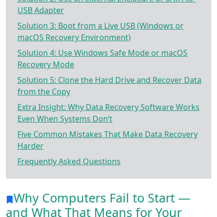
USB Adapter
Solution 3: Boot from a Live USB (Windows or
macOS Recovery Environment)
Solution 4: Use Windows Safe Mode or macOS
Recovery Mode
Solution 5: Clone the Hard Drive and Recover Data
from the Copy
Extra Insight: Why Data Recovery Software Works
Even When Systems Don’t
Five Common Mistakes That Make Data Recovery
Harder
Frequently Asked Questions
Why Computers Fail to Start —
and What That Means for Your