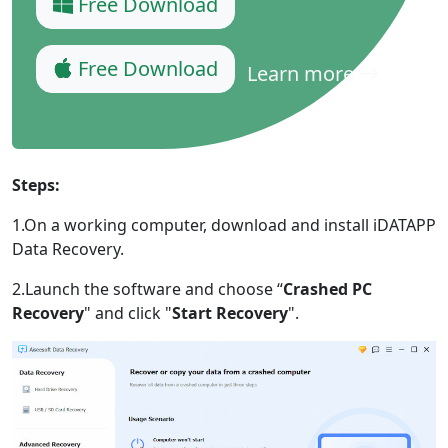
Free Download
Free Download
Learn more
Steps:
1.On a working computer, download and install iDATAPP
Data Recovery.
2.Launch the software and choose “
Crashed PC
Recovery
" and click "
Start Recovery
".