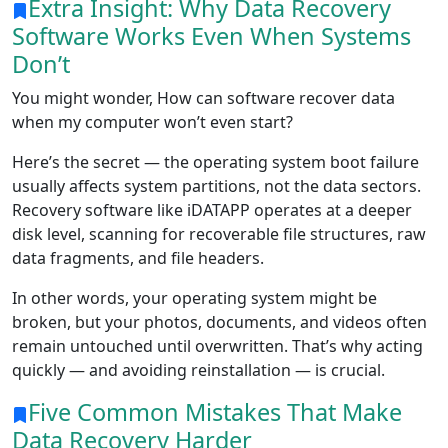
Extra Insight: Why Data Recovery
Software Works Even When Systems
Don’t
You might wonder, How can software recover data
when my computer won’t even start?
Here’s the secret — the operating system boot failure
usually affects system partitions, not the data sectors.
Recovery software like iDATAPP operates at a deeper
disk level, scanning for recoverable file structures, raw
data fragments, and file headers.
In other words, your operating system might be
broken, but your photos, documents, and videos often
remain untouched until overwritten. That’s why acting
quickly — and avoiding reinstallation — is crucial.
Five Common Mistakes That Make
Data Recovery Harder