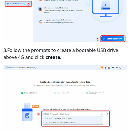
3.Follow the prompts to create a bootable USB drive
above 4G and click
create
.