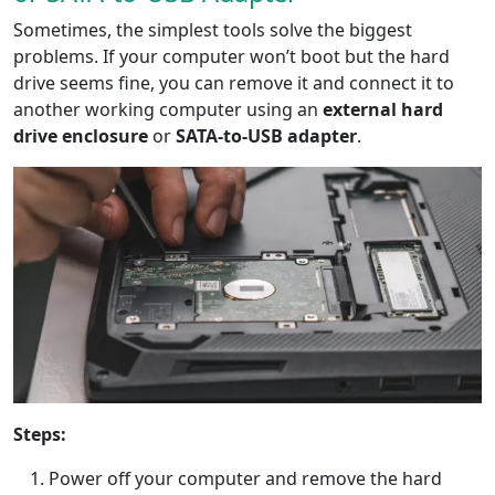
Sometimes, the simplest tools solve the biggest
problems. If your computer won’t boot but the hard
drive seems fine, you can remove it and connect it to
another working computer using an
external hard
drive enclosure
or
SATA-to-USB adapter
.
Steps:
Power off your computer and remove the hard