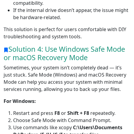
compatibility.
If the internal drive doesn’t appear, the issue might
be hardware-related.
This solution is perfect for users comfortable with DIY
troubleshooting and system tools.
Solution 4: Use Windows Safe Mode
or macOS Recovery Mode
Sometimes, your system isn’t completely dead — it’s
just stuck. Safe Mode (Windows) and macOS Recovery
Mode can help you access your system with minimal
services running, allowing you to back up your files.
For Windows:
Restart and press
F8
or
Shift + F8
repeatedly.
Choose Safe Mode with Command Prompt.
Use commands like xcopy
C:\Users\Documents