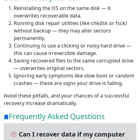
Reinstalling the OS on the same disk — it
overwrites recoverable data.
Running disk repair utilities (like chkdsk or fsck)
without backup — they may alter sectors
permanently.
Continuing to use a clicking or noisy hard drive —
this can cause irreversible damage.
Saving recovered files to the same corrupted drive
— overwrites original sectors.
Ignoring early symptoms like slow boot or random
crashes — these are signs your drive is failing.
Avoid these pitfalls, and your chances of a successful
recovery increase dramatically.
Frequently Asked Questions
Can I recover data if my computer