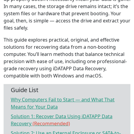
In many cases, the storage drive remains intact; it’s the
system files or hardware that prevent booting. Your
goal, then, is simple — access the drive and extract your
files safely.
This guide explores practical, original, and effective
solutions for recovering data from a non-booting
computer. You’ll learn methods that balance technical
precision with ease of use, including one professional-
grade recovery using iDATAPP Data Recovery,
compatible with both Windows and macOS.
Guide List
Why Computers Fail to Start — and What That
Means for Your Data
Solution 1: Recover Data Using iDATAPP Data
Recovery
(Recommended)
Solution 2: Use an External Enclosure or SATA-to-