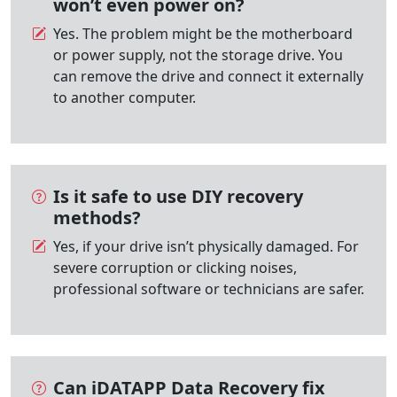
won’t even power on?
Yes. The problem might be the motherboard
or power supply, not the storage drive. You
can remove the drive and connect it externally
to another computer.
Is it safe to use DIY recovery
methods?
Yes, if your drive isn’t physically damaged. For
severe corruption or clicking noises,
professional software or technicians are safer.
Can iDATAPP Data Recovery fix