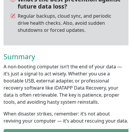
future data loss?
Regular backups, cloud sync, and periodic
drive health checks. Also, avoid sudden
shutdowns or forced updates.
Summary
A non-booting computer isn’t the end of your data —
it’s just a signal to act wisely. Whether you use a
bootable USB, external adapter, or professional
recovery software like iDATAPP Data Recovery, your
data is often retrievable. The key is patience, proper
tools, and avoiding hasty system reinstalls.
When disaster strikes, remember: it’s not about
reviving your computer — it’s about rescuing your data.