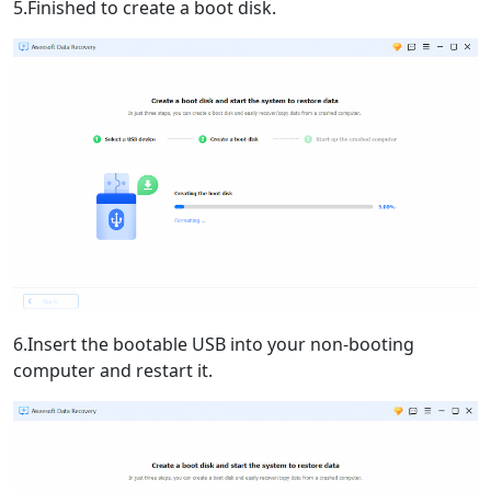
5.Finished to create a boot disk.
6.Insert the bootable USB into your non-booting
computer and restart it.