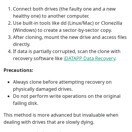
Connect both drives (the faulty one and a new
healthy one) to another computer.
Use built-in tools like dd (Linux/Mac) or Clonezilla
(Windows) to create a sector-by-sector copy.
After cloning, mount the new drive and access files
directly.
If data is partially corrupted, scan the clone with
recovery software like
iDATAPP Data Recovery
.
Precautions:
Always clone before attempting recovery on
physically damaged drives.
Do not perform write operations on the original
failing disk.
This method is more advanced but invaluable when
dealing with drives that are slowly dying.