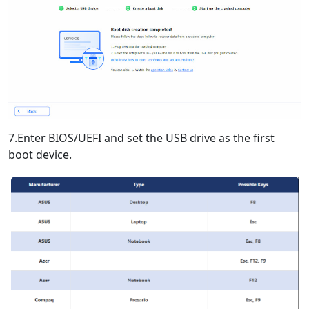
7.Enter BIOS/UEFI and set the USB drive as the first
boot device.