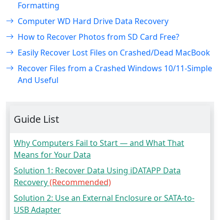
Formatting
Computer WD Hard Drive Data Recovery
How to Recover Photos from SD Card Free?
Easily Recover Lost Files on Crashed/Dead MacBook
Recover Files from a Crashed Windows 10/11-Simple
And Useful
Guide List
Why Computers Fail to Start — and What That
Means for Your Data
Solution 1: Recover Data Using iDATAPP Data
Recovery
(Recommended)
Solution 2: Use an External Enclosure or SATA-to-
USB Adapter