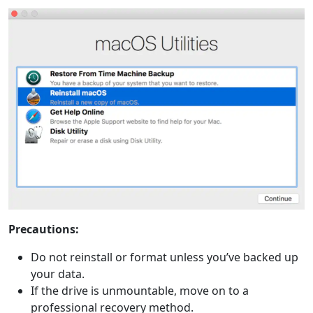
Precautions:
Do not reinstall or format unless you’ve backed up
your data.
If the drive is unmountable, move on to a
professional recovery method.