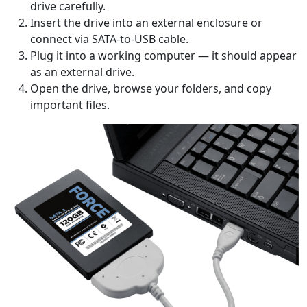
drive carefully.
Insert the drive into an external enclosure or
connect via SATA-to-USB cable.
Plug it into a working computer — it should appear
as an external drive.
Open the drive, browse your folders, and copy
important files.
Language Switch
English
Nederlands
Tiếng Việt
日本
Español
Português
Deutsche
Français
Italiano
Norsk
Suomalainen
Svenska