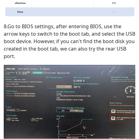
8.Go to BIOS settings, after entering BIOS, use the
arrow keys to switch to the boot tab, and select the USB
boot device. However, if you can't find the boot disk you
created in the boot tab, we can also try the rear USB
port.