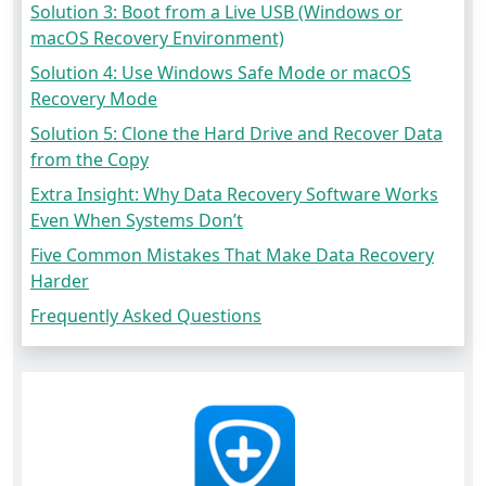
Solution 3: Boot from a Live USB (Windows or
macOS Recovery Environment)
Solution 4: Use Windows Safe Mode or macOS
Recovery Mode
Solution 5: Clone the Hard Drive and Recover Data
from the Copy
Extra Insight: Why Data Recovery Software Works
Even When Systems Don’t
Five Common Mistakes That Make Data Recovery
Harder
Frequently Asked Questions