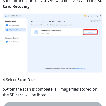
3.Install and launch iDATAPP Data Recovery and click
SD
Card Recovery
4.Select
Scan Disk
5.After the scan is complete, all image files stored on
the SD card will be listed.