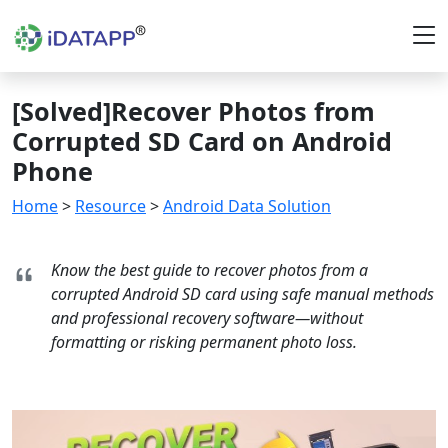
[Solved]Recover Photos from
Corrupted SD Card on Android
Phone
Home
>
Resource
>
Android Data Solution
Know the best guide to recover photos from a
corrupted Android SD card using safe manual methods
and professional recovery software—without
formatting or risking permanent photo loss.