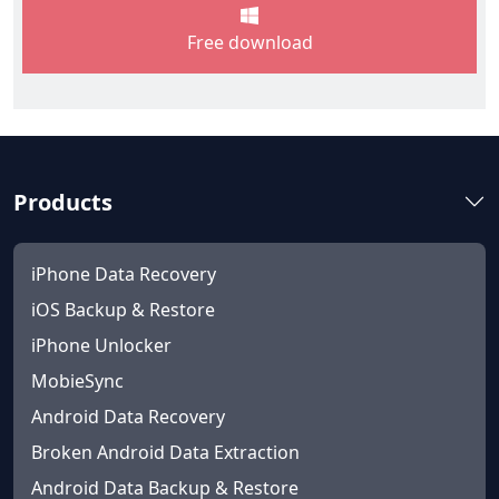
Free download
Products
iPhone Data Recovery
iOS Backup & Restore
iPhone Unlocker
MobieSync
Android Data Recovery
Broken Android Data Extraction
Android Data Backup & Restore