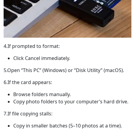
4.If prompted to format:
Click Cancel immediately.
5.Open “This PC” (Windows) or “Disk Utility” (macOS).
6.If the card appears:
Browse folders manually.
Copy photo folders to your computer’s hard drive.
7.If file copying stalls:
Copy in smaller batches (5–10 photos at a time).