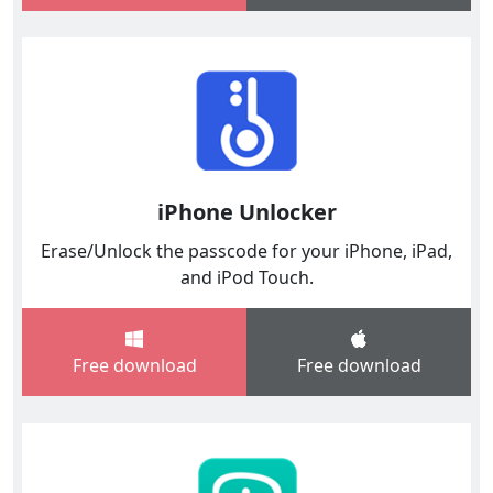
iPhone Unlocker
Erase/Unlock the passcode for your iPhone, iPad,
and iPod Touch.
Free download
Free download