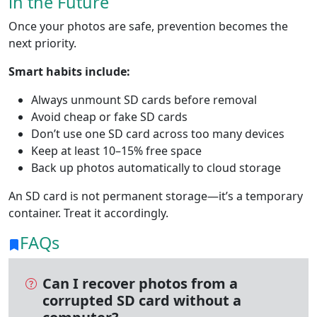
in the Future
Once your photos are safe, prevention becomes the
next priority.
Smart habits include:
Always unmount SD cards before removal
Avoid cheap or fake SD cards
Don’t use one SD card across too many devices
Keep at least 10–15% free space
Back up photos automatically to cloud storage
An SD card is not permanent storage—it’s a temporary
container. Treat it accordingly.
FAQs
Can I recover photos from a
corrupted SD card without a