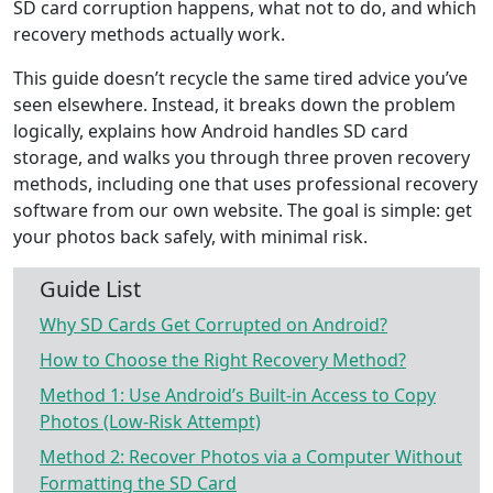
SD card corruption happens, what not to do, and which
recovery methods actually work.
This guide doesn’t recycle the same tired advice you’ve
seen elsewhere. Instead, it breaks down the problem
logically, explains how Android handles SD card
storage, and walks you through three proven recovery
methods, including one that uses professional recovery
software from our own website. The goal is simple: get
your photos back safely, with minimal risk.
Guide List
Why SD Cards Get Corrupted on Android?
How to Choose the Right Recovery Method?
Method 1: Use Android’s Built-in Access to Copy
Photos (Low-Risk Attempt)
Method 2: Recover Photos via a Computer Without
Formatting the SD Card