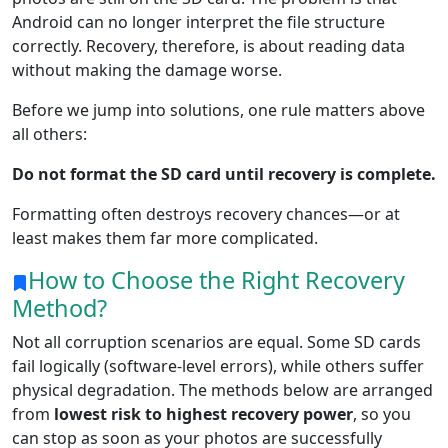
Android can no longer interpret the file structure
correctly. Recovery, therefore, is about reading data
without making the damage worse.
Before we jump into solutions, one rule matters above
all others:
Do not format the SD card until recovery is complete.
Formatting often destroys recovery chances—or at
least makes them far more complicated.
How to Choose the Right Recovery
Method?
Not all corruption scenarios are equal. Some SD cards
fail logically (software-level errors), while others suffer
physical degradation. The methods below are arranged
from
lowest risk to highest recovery power
, so you
can stop as soon as your photos are successfully