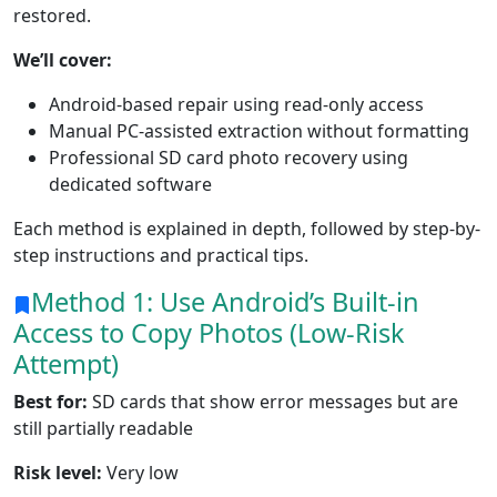
restored.
We’ll cover:
Android-based repair using read-only access
Manual PC-assisted extraction without formatting
Professional SD card photo recovery using
dedicated software
Each method is explained in depth, followed by step-by-
step instructions and practical tips.
Method 1: Use Android’s Built-in
Access to Copy Photos (Low-Risk
Attempt)
Best for:
SD cards that show error messages but are
still partially readable
Risk level:
Very low