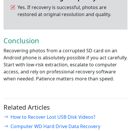
Yes. If recovery is successful, photos are
restored at original resolution and quality.
Conclusion
Recovering photos from a corrupted SD card on an
Android phone is absolutely possible if you act carefully.
Start with low-risk extraction, escalate to computer
access, and rely on professional recovery software
when needed. Patience matters more than speed.
Related Articles
How to Recover Lost USB Disk Videos?
Computer WD Hard Drive Data Recovery