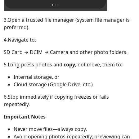
3.Open a trusted file manager (system file manager is
preferred).
4.Navigate to:
SD Card → DCIM → Camera and other photo folders.
5.Long-press photos and
copy
, not move, them to:
Internal storage, or
Cloud storage (Google Drive, etc.)
6.Stop immediately if copying freezes or fails
repeatedly.
Important Notes
Never move files—always copy.
Avoid opening photos repeatedly; previewing can