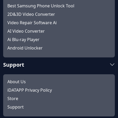
Best Samsung Phone Unlock Tool
2D&3D Video Converter
Video Repair Software Ai
AI Video Converter
Ai Blu-ray Player
Android Unlocker
Support
About Us
iDATAPP Privacy Policy
Store
Support