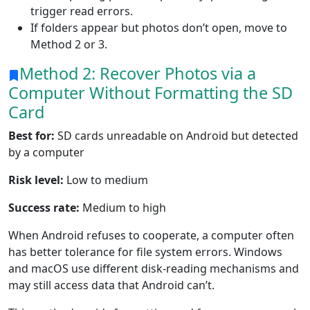
trigger read errors.
If folders appear but photos don’t open, move to
Method 2 or 3.
Method 2: Recover Photos via a
Computer Without Formatting the SD
Card
Best for:
SD cards unreadable on Android but detected
by a computer
Risk level:
Low to medium
Success rate:
Medium to high
When Android refuses to cooperate, a computer often
has better tolerance for file system errors. Windows
and macOS use different disk-reading mechanisms and
may still access data that Android can’t.