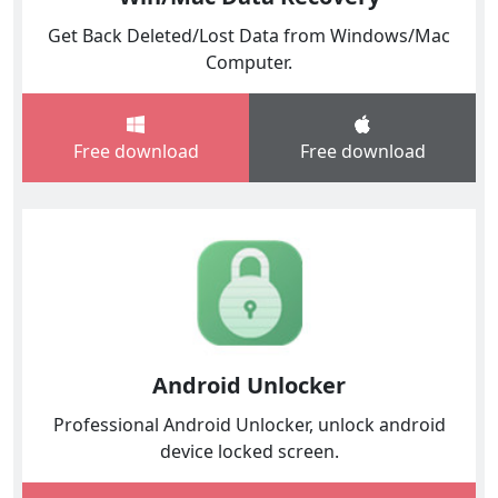
Get Back Deleted/Lost Data from Windows/Mac
Computer.
Free download
Free download
Android Unlocker
Professional Android Unlocker, unlock android
device locked screen.