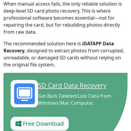
When manual access fails, the only reliable solution is
deep-level SD card photo recovery. This is where
professional software becomes essential—not for
repairing the card, but for rebuilding photos directly
from raw data.
The recommended solution here is
iDATAPP Data
Recovery
, designed to extract photos from corrupted,
unreadable, or damaged SD cards without relying on
the original file system.
SD Card Data Recovery
Get Back Deleted/Lost Data from
Windows/Mac Computer.
Free Download