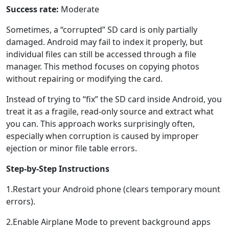
Success rate:
Moderate
Sometimes, a “corrupted” SD card is only partially
damaged. Android may fail to index it properly, but
individual files can still be accessed through a file
manager. This method focuses on copying photos
without repairing or modifying the card.
Instead of trying to “fix” the SD card inside Android, you
treat it as a fragile, read-only source and extract what
you can. This approach works surprisingly often,
especially when corruption is caused by improper
ejection or minor file table errors.
Step-by-Step Instructions
1.Restart your Android phone (clears temporary mount
errors).
2.Enable Airplane Mode to prevent background apps