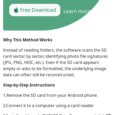
Language Switch
Free Download
Learn more
English
Nederlands
Tiếng Việt
日本
Español
Português
Deutsche
Français
Italiano
Why This Method Works
Norsk
Suomalainen
Svenska
Instead of reading folders, the software scans the SD
card sector by sector, identifying photo file signatures
Dansk
Ελληνικά
Türk
(JPG, PNG, HEIC, etc.). Even if the SD card appears
русский
हिंदी
தமிழ்
empty or asks to be formatted, the underlying image
data can often still be reconstructed.
Bahasa Melayu
ไทย
한국어
Step-by-Step Instructions
Română
Polskie
қазақ
1.Remove the SD card from your Android phone.
Gaeilge
繁體中文
2.Connect it to a computer using a card reader.