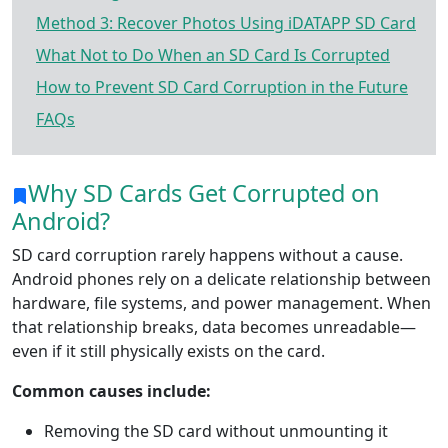
Method 3: Recover Photos Using iDATAPP SD Card
What Not to Do When an SD Card Is Corrupted
How to Prevent SD Card Corruption in the Future
FAQs
Why SD Cards Get Corrupted on
Android?
SD card corruption rarely happens without a cause.
Android phones rely on a delicate relationship between
hardware, file systems, and power management. When
that relationship breaks, data becomes unreadable—
even if it still physically exists on the card.
Common causes include:
Removing the SD card without unmounting it