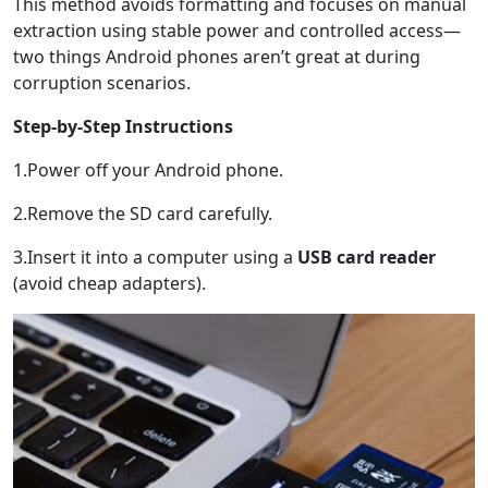
This method avoids formatting and focuses on manual
extraction using stable power and controlled access—
two things Android phones aren’t great at during
corruption scenarios.
Step-by-Step Instructions
1.Power off your Android phone.
2.Remove the SD card carefully.
3.Insert it into a computer using a
USB card reader
(avoid cheap adapters).