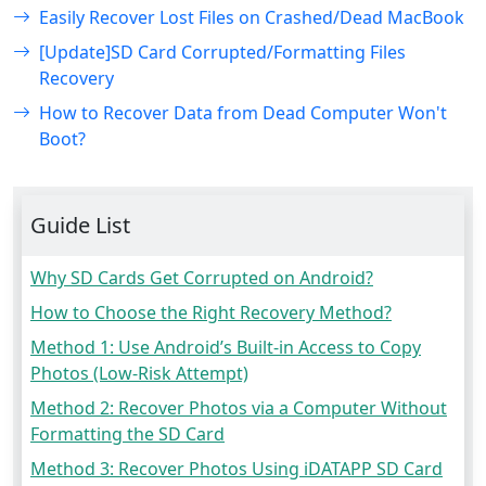
Easily Recover Lost Files on Crashed/Dead MacBook
[Update]SD Card Corrupted/Formatting Files
Recovery
How to Recover Data from Dead Computer Won't
Boot?
Guide List
Why SD Cards Get Corrupted on Android?
How to Choose the Right Recovery Method?
Method 1: Use Android’s Built-in Access to Copy
Photos (Low-Risk Attempt)
Method 2: Recover Photos via a Computer Without
Formatting the SD Card
Method 3: Recover Photos Using iDATAPP SD Card