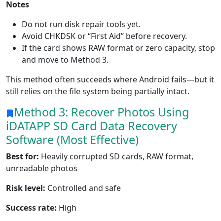
Notes
Do not run disk repair tools yet.
Avoid CHKDSK or “First Aid” before recovery.
If the card shows RAW format or zero capacity, stop
and move to Method 3.
This method often succeeds where Android fails—but it
still relies on the file system being partially intact.
Method 3: Recover Photos Using
iDATAPP SD Card
Data Recovery
Software (Most Effective)
Best for:
Heavily corrupted SD cards, RAW format,
unreadable photos
Risk level:
Controlled and safe
Success rate:
High