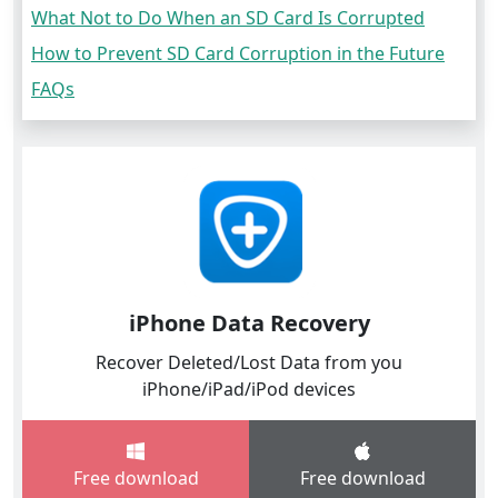
What Not to Do When an SD Card Is Corrupted
How to Prevent SD Card Corruption in the Future
FAQs
iPhone Data Recovery
Recover Deleted/Lost Data from you
iPhone/iPad/iPod devices
Free download
Free download