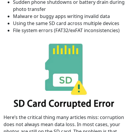
Sudden phone shutdowns or battery drain during
photo transfer
Malware or buggy apps writing invalid data
Using the same SD card across multiple devices
File system errors (FAT32/exFAT inconsistencies)
Here’s the critical thing many articles miss: corruption
does not always mean data loss. In most cases, your
photos are still on the SD card. The problem is that