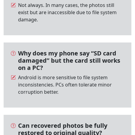
Not always. In many cases, the photos still
exist but are inaccessible due to file system
damage.
Why does my phone say “SD card
damaged” but the card still works
on a PC?
Android is more sensitive to file system
inconsistencies. PCs often tolerate minor
corruption better.
Can recovered photos be fully
restored to original quality?