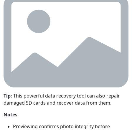
Tip:
This powerful data recovery tool can also repair
damaged SD cards and recover data from them.
Notes
Previewing confirms photo integrity before