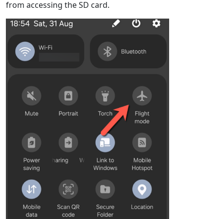
from accessing the SD card.