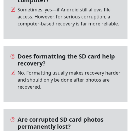
computer?
Sometimes, yes—if Android still allows file
access. However, for serious corruption, a
computer-based recovery is far more reliable.
Does formatting the SD card help
recovery?
No. Formatting usually makes recovery harder
and should only be done after photos are
recovered.
Are corrupted SD card photos
permanently lost?