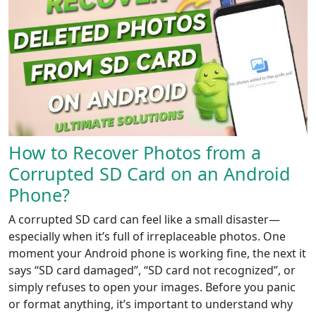
How to Recover Photos from a
Corrupted SD Card on an Android
Phone?
A corrupted SD card can feel like a small disaster—
especially when it’s full of irreplaceable photos. One
moment your Android phone is working fine, the next it
says “SD card damaged”, “SD card not recognized”, or
simply refuses to open your images. Before you panic
or format anything, it’s important to understand why