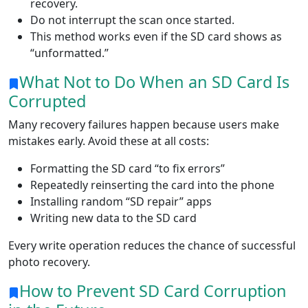
recovery.
Do not interrupt the scan once started.
This method works even if the SD card shows as
“unformatted.”
What Not to Do When an SD Card Is
Corrupted
Many recovery failures happen because users make
mistakes early. Avoid these at all costs:
Formatting the SD card “to fix errors”
Repeatedly reinserting the card into the phone
Installing random “SD repair” apps
Writing new data to the SD card
Every write operation reduces the chance of successful
photo recovery.
How to Prevent SD Card Corruption