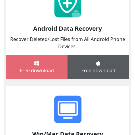
Android Data Recovery
Recover Deleted/Lost Files from All Android Phone
Devices.
Free download
Free download
Win/Mac Data Recovery