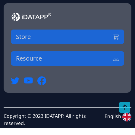
Store
Resource
Copyright © 2023 IDATAPP. All rights
English
reserved.