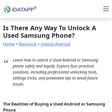
Is There Any Way To Unlock A
Used Samsung Phone?
Home
>
Resource
>
Unlock Android
Learn how to unlock a Used Android or Samsung
phone safely and legally. Explore four practical
solutions, including professional unlocking tools,
settings tricks, and preventive tips to avoid future
issues.
The Realities of Buying a Used Android or Samsung
Phone