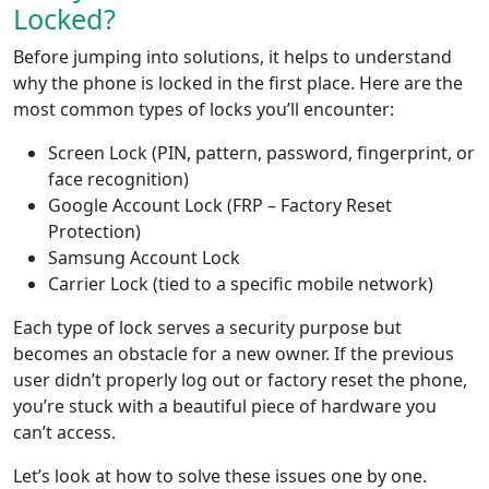
Locked?
Before jumping into solutions, it helps to understand
why the phone is locked in the first place. Here are the
most common types of locks you’ll encounter:
Screen Lock (PIN, pattern, password, fingerprint, or
face recognition)
Google Account Lock (FRP – Factory Reset
Protection)
Samsung Account Lock
Carrier Lock (tied to a specific mobile network)
Each type of lock serves a security purpose but
becomes an obstacle for a new owner. If the previous
user didn’t properly log out or factory reset the phone,
you’re stuck with a beautiful piece of hardware you
can’t access.
Let’s look at how to solve these issues one by one.