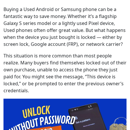
Buying a Used Android or Samsung phone can be a
fantastic way to save money. Whether it’s a flagship
Galaxy S series model or a lightly used Pixel device,
Used phones often offer great value. But what happens
when the device you just bought is locked — either by
screen lock, Google account (FRP), or network carrier?
This situation is more common than most people
realize. Many buyers find themselves locked out of their
own purchase, unable to access the phone they just
paid for. You might see the message, “This device is
locked,” or be prompted to enter the previous owner’s
credentials.