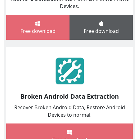
Devices.
Free download
Free download
Broken Android Data Extraction
Recover Broken Android Data, Restore Android
Devices to normal.