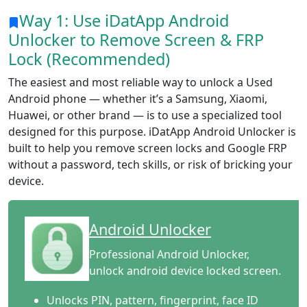
Way 1: Use iDatApp Android
Unlocker to Remove Screen & FRP
Lock (Recommended)
The easiest and most reliable way to unlock a Used
Android phone — whether it’s a Samsung, Xiaomi,
Huawei, or other brand — is to use a specialized tool
designed for this purpose. iDatApp Android Unlocker is
built to help you remove screen locks and Google FRP
without a password, tech skills, or risk of bricking your
device.
Android Unlocker
Professional Android Unlocker,
unlock android device locked screen.
Unlocks PIN, pattern, fingerprint, face ID