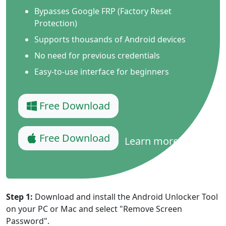
Bypasses Google FRP (Factory Reset
Protection)
Supports thousands of Android devices
No need for previous credentials
Easy-to-use interface for beginners
Free Download
Free Download
Learn more
Step 1:
Download and install the Android Unlocker Tool
on your PC or Mac and select "Remove Screen
Password".