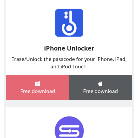
iPhone Unlocker
Erase/Unlock the passcode for your iPhone, iPad,
and iPod Touch.
Free download
Free download