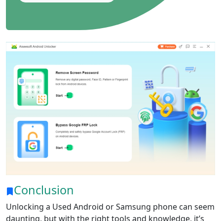
Conclusion
Unlocking a Used Android or Samsung phone can seem
daunting, but with the right tools and knowledge, it’s