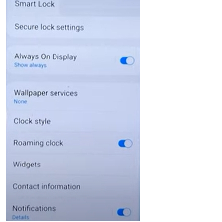
Language Switch
English
Nederlands
Tiếng Việt
日本
Español
Português
Deutsche
Français
Italiano
Norsk
Suomalainen
Svenska