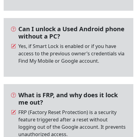
Can I unlock a Used Android phone
without a PC?
Yes, if Smart Lock is enabled or if you have
access to the previous owner’s credentials via
Find My Mobile or Google account.
What is FRP, and why does it lock
me out?
FRP (Factory Reset Protection) is a security
feature triggered after a reset without
logging out of the Google account. It prevents
unauthorized access.