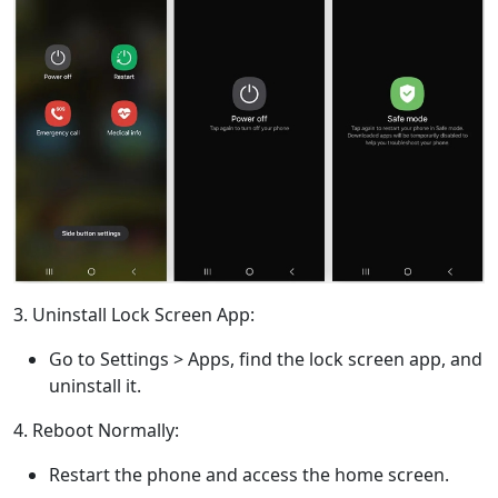
3. Uninstall Lock Screen App:
Go to Settings > Apps, find the lock screen app, and
uninstall it.
4. Reboot Normally:
Restart the phone and access the home screen.