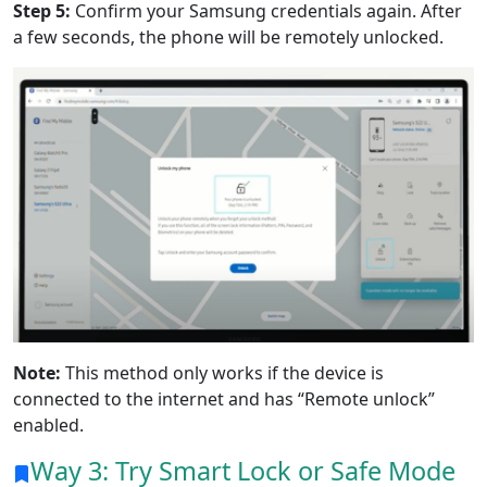
Step 5:
Confirm your Samsung credentials again. After
a few seconds, the phone will be remotely unlocked.
Note:
This method only works if the device is
connected to the internet and has “Remote unlock”
enabled.
Way 3: Try Smart Lock or Safe Mode