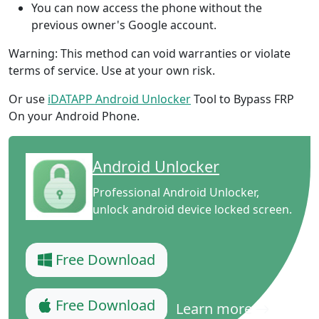
You can now access the phone without the
previous owner's Google account.
Warning: This method can void warranties or violate
terms of service. Use at your own risk.
Or use
iDATAPP Android Unlocker
Tool to Bypass FRP
On your Android Phone.
Android Unlocker
Professional Android Unlocker,
unlock android device locked screen.
Free Download
Free Download
Learn more