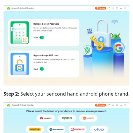
Step 2:
Select your sencond hand android phone brand.