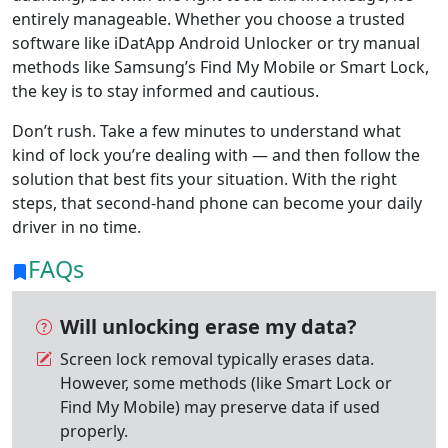
entirely manageable. Whether you choose a trusted
software like iDatApp Android Unlocker or try manual
methods like Samsung’s Find My Mobile or Smart Lock,
the key is to stay informed and cautious.
Don’t rush. Take a few minutes to understand what
kind of lock you’re dealing with — and then follow the
solution that best fits your situation. With the right
steps, that second-hand phone can become your daily
driver in no time.
FAQs
Will unlocking erase my data?
Screen lock removal typically erases data.
However, some methods (like Smart Lock or
Find My Mobile) may preserve data if used
properly.