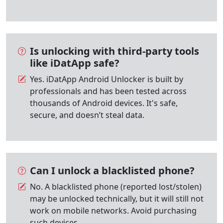
Is unlocking with third-party tools
like iDatApp safe?
Yes. iDatApp Android Unlocker is built by
professionals and has been tested across
thousands of Android devices. It's safe,
secure, and doesn’t steal data.
Can I unlock a blacklisted phone?
No. A blacklisted phone (reported lost/stolen)
may be unlocked technically, but it will still not
work on mobile networks. Avoid purchasing
such devices.