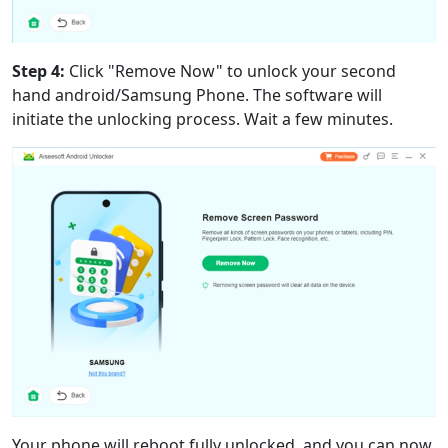
Step 4:
Click "Remove Now" to unlock your second
hand android/Samsung Phone. The software will
initiate the unlocking process. Wait a few minutes.
Your phone will reboot fully unlocked, and you can now