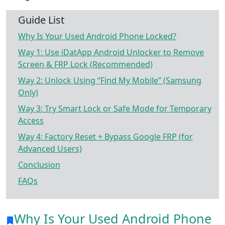
Guide List
Why Is Your Used Android Phone Locked?
Way 1: Use iDatApp Android Unlocker to Remove
Screen & FRP Lock (Recommended)
Way 2: Unlock Using “Find My Mobile” (Samsung
Only)
Way 3: Try Smart Lock or Safe Mode for Temporary
Access
Way 4: Factory Reset + Bypass Google FRP (for
Advanced Users)
Conclusion
FAQs
Why Is Your Used Android Phone