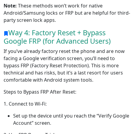
Note:
These methods won’t work for native
Android/Samsung locks or FRP but are helpful for third-
party screen lock apps.
Way 4: Factory Reset + Bypass
Google FRP (for Advanced Users)
If you’ve already factory reset the phone and are now
facing a Google verification screen, you’ll need to
bypass FRP (Factory Reset Protection). This is more
technical and has risks, but it’s a last resort for users
comfortable with Android system tools.
Steps to Bypass FRP After Reset:
1. Connect to Wi-Fi:
Set up the device until you reach the “Verify Google
Account” screen.