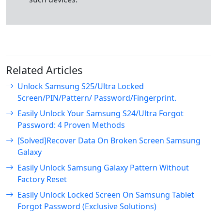
Related Articles
Unlock Samsung S25/Ultra Locked
Screen/PIN/Pattern/ Password/Fingerprint.
Easily Unlock Your Samsung S24/Ultra Forgot
Password: 4 Proven Methods
[Solved]Recover Data On Broken Screen Samsung
Galaxy
Easily Unlock Samsung Galaxy Pattern Without
Factory Reset
Easily Unlock Locked Screen On Samsung Tablet
Forgot Password (Exclusive Solutions)