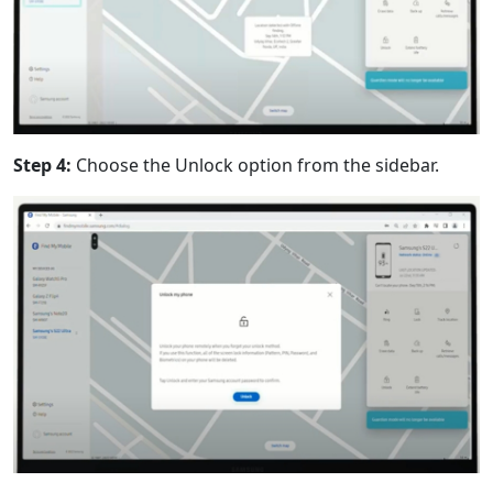
Step 4:
Choose the Unlock option from the sidebar.