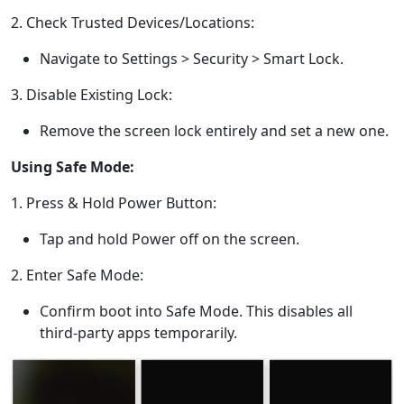
Dansk
Ελληνικά
Türk
2. Check Trusted Devices/Locations:
русский
हिंदी
தமிழ்
Navigate to Settings > Security > Smart Lock.
Bahasa Melayu
ไทย
한국어
3. Disable Existing Lock:
Română
Polskie
қазақ
Remove the screen lock entirely and set a new one.
Gaeilge
繁體中文
Using Safe Mode:
1. Press & Hold Power Button:
Tap and hold Power off on the screen.
2. Enter Safe Mode:
Confirm boot into Safe Mode. This disables all
third-party apps temporarily.