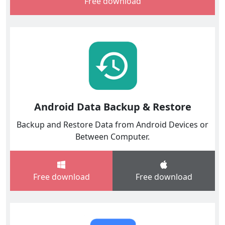
Free download
Android Data Backup & Restore
Backup and Restore Data from Android Devices or
Between Computer.
Free download
Free download