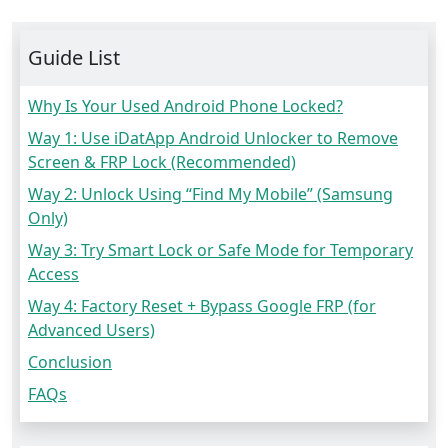
Guide List
Why Is Your Used Android Phone Locked?
Way 1: Use iDatApp Android Unlocker to Remove
Screen & FRP Lock (Recommended)
Way 2: Unlock Using “Find My Mobile” (Samsung
Only)
Way 3: Try Smart Lock or Safe Mode for Temporary
Access
Way 4: Factory Reset + Bypass Google FRP (for
Advanced Users)
Conclusion
FAQs