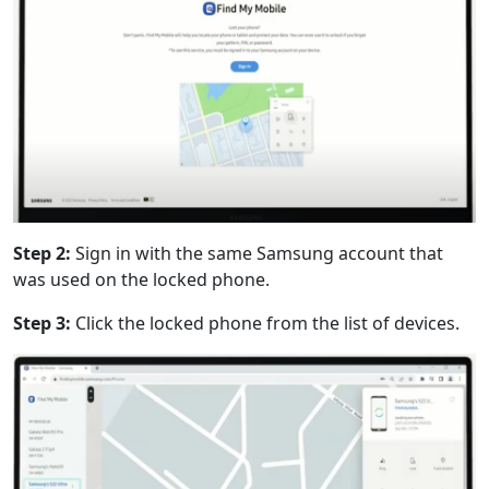
Step 2:
Sign in with the same Samsung account that
was used on the locked phone.
Step 3:
Click the locked phone from the list of devices.