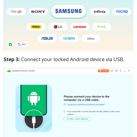
Step 3:
Connect your locked Android device via USB.