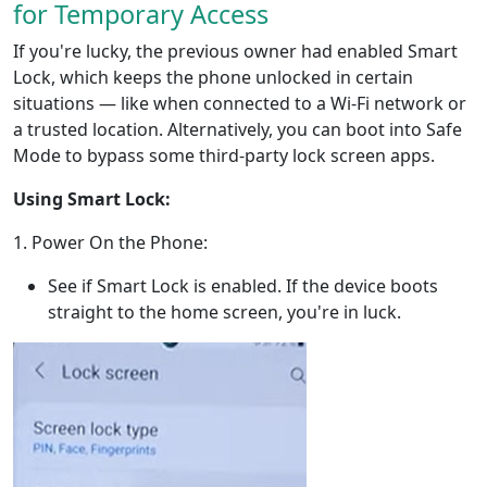
for Temporary Access
If you're lucky, the previous owner had enabled Smart
Lock, which keeps the phone unlocked in certain
situations — like when connected to a Wi-Fi network or
a trusted location. Alternatively, you can boot into Safe
Mode to bypass some third-party lock screen apps.
Using Smart Lock:
1. Power On the Phone:
See if Smart Lock is enabled. If the device boots
straight to the home screen, you're in luck.