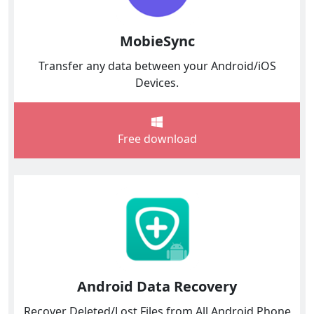
MobieSync
Transfer any data between your Android/iOS
Devices.
Free download
Android Data Recovery
Recover Deleted/Lost Files from All Android Phone