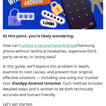
At this point, you’re likely wondering:
How can I
unlock a second-hand Android
/Samsung
phone without technical headaches, expensive third-
party services, or losing data?
In this guide, we’ll explore this problem in depth,
examine its root causes, and present four original,
effective solutions — including one using our trusted
tool:
iDatApp Android Unlocker
. Each method includes
detailed steps and is written to be both technically
accurate and human-friendly.
Let’s get started.