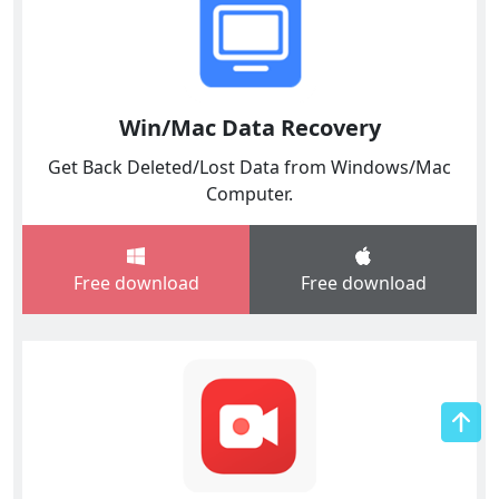
Win/Mac Data Recovery
Get Back Deleted/Lost Data from Windows/Mac
Computer.
Free download
Free download