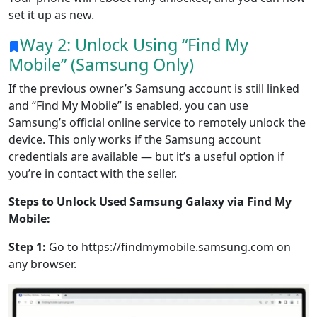
set it up as new.
Way 2: Unlock Using “Find My
Mobile” (Samsung Only)
If the previous owner’s Samsung account is still linked
and “Find My Mobile” is enabled, you can use
Samsung’s official online service to remotely unlock the
device. This only works if the Samsung account
credentials are available — but it’s a useful option if
you’re in contact with the seller.
Steps to Unlock Used Samsung Galaxy via Find My
Mobile:
Step 1:
Go to https://findmymobile.samsung.com on
any browser.