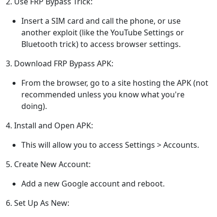
2. Use FRP Bypass Trick:
Insert a SIM card and call the phone, or use
another exploit (like the YouTube Settings or
Bluetooth trick) to access browser settings.
3. Download FRP Bypass APK:
From the browser, go to a site hosting the APK (not
recommended unless you know what you're
doing).
4. Install and Open APK:
This will allow you to access Settings > Accounts.
5. Create New Account:
Add a new Google account and reboot.
6. Set Up As New: