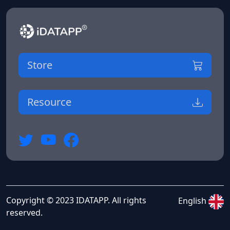
Store
Resource
Copyright © 2023 IDATAPP. All rights
English
reserved.