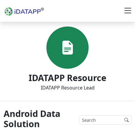
IDATAPP Resource
IDATAPP Resource Lead
Android Data
Solution