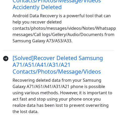
Contacts/Photos/Message/Videos
Accidently Deleted
Android Data Recovery is a powerful tool that can
help you recover deleted
contacts/photos/messages/videos/Notes/Whatsapp
messages/Call logs/Gellery/Audio/Documents from
Samsung Galaxy A73/A53/A33.
[Solved]Recover Deleted Samsung
A71/A51/A41/A31/A21
Contacts/Photos/Message/Videos
Recovering deleted data from your Samsung
Galaxy A71/A51/A41/A31/A21 phone is possible
using various methods. However, it is important to
act fast and stop using your phone once you
realize data has been lost to prevent overwriting
the lost data.