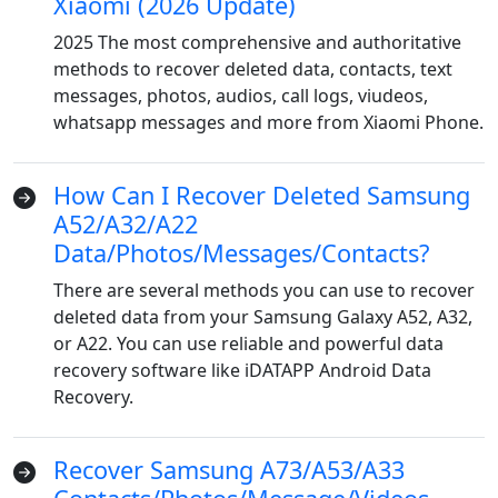
Xiaomi (2026 Update)
2025 The most comprehensive and authoritative
methods to recover deleted data, contacts, text
messages, photos, audios, call logs, viudeos,
whatsapp messages and more from Xiaomi Phone.
How Can I Recover Deleted Samsung
A52/A32/A22
Data/Photos/Messages/Contacts?
There are several methods you can use to recover
deleted data from your Samsung Galaxy A52, A32,
or A22. You can use reliable and powerful data
recovery software like iDATAPP Android Data
Recovery.
Recover Samsung A73/A53/A33