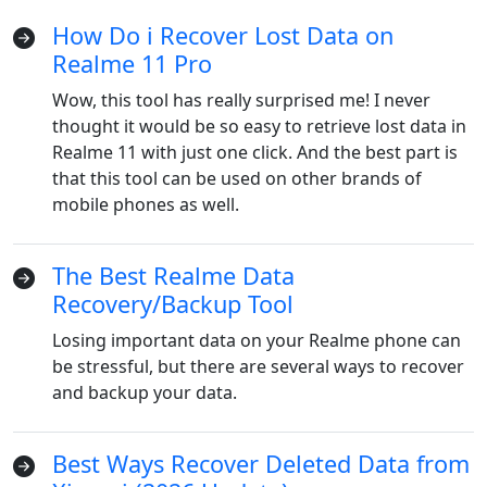
How Do i Recover Lost Data on
Realme 11 Pro
Wow, this tool has really surprised me! I never
thought it would be so easy to retrieve lost data in
Realme 11 with just one click. And the best part is
that this tool can be used on other brands of
mobile phones as well.
The Best Realme Data
Recovery/Backup Tool
Losing important data on your Realme phone can
be stressful, but there are several ways to recover
and backup your data.
Best Ways Recover Deleted Data from