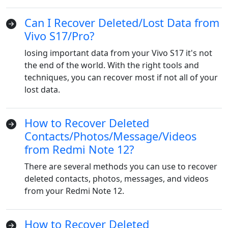
Can I Recover Deleted/Lost Data from
Vivo S17/Pro?
losing important data from your Vivo S17 it's not
the end of the world. With the right tools and
techniques, you can recover most if not all of your
lost data.
How to Recover Deleted
Language Switch
Contacts/Photos/Message/Videos
from Redmi Note 12?
English
Nederlands
Tiếng Việt
There are several methods you can use to recover
日本
Español
Português
deleted contacts, photos, messages, and videos
from your Redmi Note 12.
Deutsche
Français
Italiano
Norsk
Suomalainen
Svenska
How to Recover Deleted