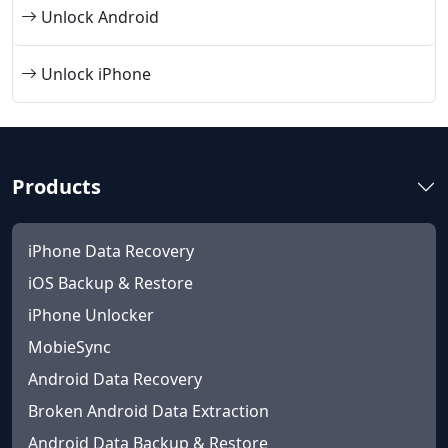
Unlock Android
Unlock iPhone
Products
iPhone Data Recovery
iOS Backup & Restore
iPhone Unlocker
MobieSync
Android Data Recovery
Broken Android Data Extraction
Android Data Backup & Restore