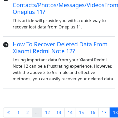
Contacts/Photos/Messages/VideosFro
Dansk
Ελληνικά
Türk
Oneplus 11?
русский
हिंदी
தமிழ்
This article will provide you with a quick way to
Bahasa Melayu
ไทย
한국어
recover lost data from Oneplus 11.
Română
Polskie
қазақ
How To Recover Deleted Data From
Gaeilge
繁體中文
Xiaomi Redmi Note 12?
Losing important data from your Xiaomi Redmi
Note 12 can be a frustrating experience. However,
with the above 3 to 5 simple and effective
methods, you can easily recover your deleted data.
1
2
...
12
13
14
15
16
17
18