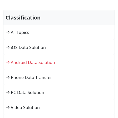
Classification
All Topics
iOS Data Solution
Android Data Solution
Phone Data Transfer
PC Data Solution
Video Solution