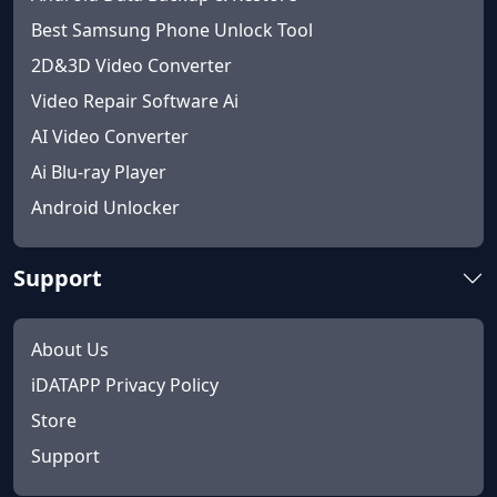
Best Samsung Phone Unlock Tool
2D&3D Video Converter
Video Repair Software Ai
AI Video Converter
Ai Blu-ray Player
Android Unlocker
Support
About Us
iDATAPP Privacy Policy
Store
Support