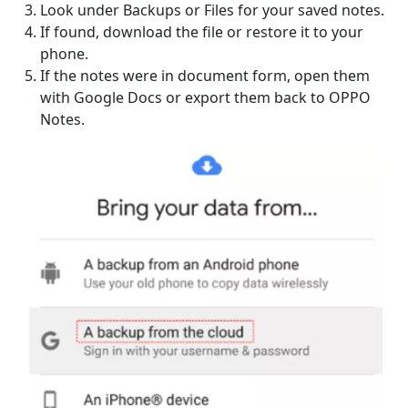
Look under Backups or Files for your saved notes.
If found, download the file or restore it to your
phone.
If the notes were in document form, open them
with Google Docs or export them back to OPPO
Notes.