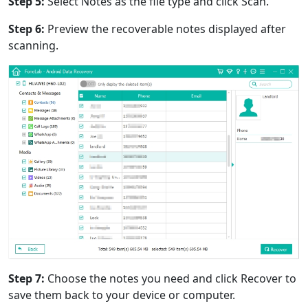
Step 5:
Select Notes as the file type and click Scan.
Step 6:
Preview the recoverable notes displayed after
scanning.
Step 7:
Choose the notes you need and click Recover to
save them back to your device or computer.