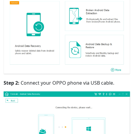
Step 2:
Connect your OPPO phone via USB cable.