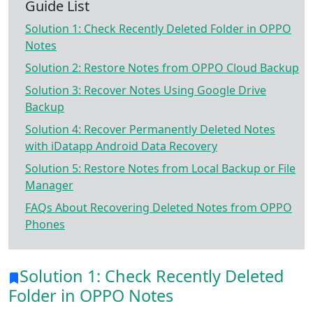
Guide List
Solution 1: Check Recently Deleted Folder in OPPO
Notes
Solution 2: Restore Notes from OPPO Cloud Backup
Solution 3: Recover Notes Using Google Drive
Backup
Solution 4: Recover Permanently Deleted Notes
with iDatapp Android Data Recovery
Solution 5: Restore Notes from Local Backup or File
Manager
FAQs About Recovering Deleted Notes from OPPO
Phones
Solution 1: Check Recently Deleted
Folder in OPPO Notes