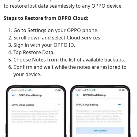
to restore lost data seamlessly to any OPPO device.
Steps to Restore from OPPO Cloud:
Go to Settings on your OPPO phone.
Scroll down and select Cloud Services.
Sign in with your OPPO ID.
Tap Restore Data.
Choose Notes from the list of available backups.
Confirm and wait while the notes are restored to
your device.