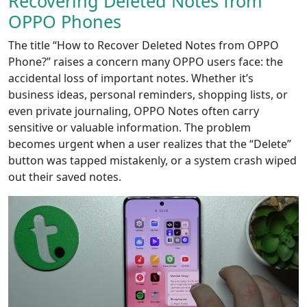
Recovering Deleted Notes from
OPPO Phones
The title “How to Recover Deleted Notes from OPPO
Phone?” raises a concern many OPPO users face: the
accidental loss of important notes. Whether it’s
business ideas, personal reminders, shopping lists, or
even private journaling, OPPO Notes often carry
sensitive or valuable information. The problem
becomes urgent when a user realizes that the “Delete”
button was tapped mistakenly, or a system crash wiped
out their saved notes.