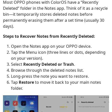
Most OPPO phones with ColorOS have a “Recently
Deleted” folder in the Notes app. Think of it as a recycle
bin—it temporarily stores deleted notes before
permanently erasing them after a set time (usually 30
days).
Steps to Recover Notes from Recently Deleted:
Open the Notes app on your OPPO device.
Tap the Menu icon (three lines or dots, depending
on your version).
Select
Recently Deleted or Trash
.
Browse through the deleted notes list.
Long-press the note you want to restore.
Tap
Restore
to move it back to your main notes
folder.