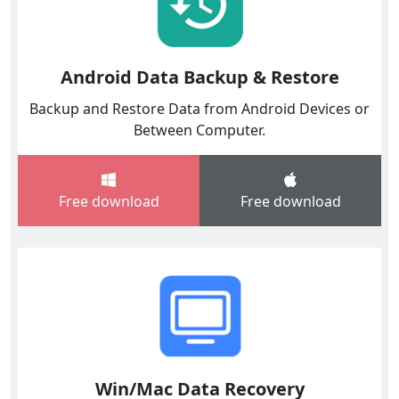
Android Data Backup & Restore
Backup and Restore Data from Android Devices or
Between Computer.
Free download
Free download
Win/Mac Data Recovery