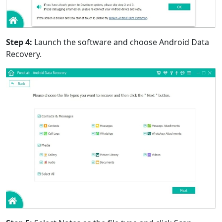
Step 4:
Launch the software and choose Android Data
Recovery.