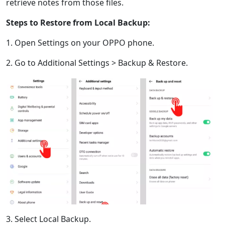
retrieve notes from those files.
Gaeilge
繁體中文
Steps to Restore from Local Backup:
1. Open Settings on your OPPO phone.
2. Go to Additional Settings > Backup & Restore.
3. Select Local Backup.