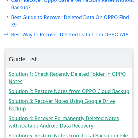
Can i Recover Oppo Data after Factory Reset without
Backup?
Best Guide to Recover Deleted Data On OPPO Find
X9
Best Way to Recover Deleted Data from OPPO A18
Guide List
Solution 1: Check Recently Deleted Folder in OPPO
Notes
Solution 2: Restore Notes from OPPO Cloud Backup
Solution 3: Recover Notes Using Google Drive
Backup
Solution 4: Recover Permanently Deleted Notes
with iDatapp Android Data Recovery
Solution 5: Restore Notes from Local Backup or File