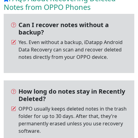
Notes from OPPO Phones
Can I recover notes without a
backup?
Yes. Even without a backup, iDatapp Android
Data Recovery can scan and recover deleted
notes directly from your OPPO device.
How long do notes stay in Recently
Deleted?
OPPO usually keeps deleted notes in the trash
folder for up to 30 days. After that, they’re
permanently erased unless you use recovery
software.