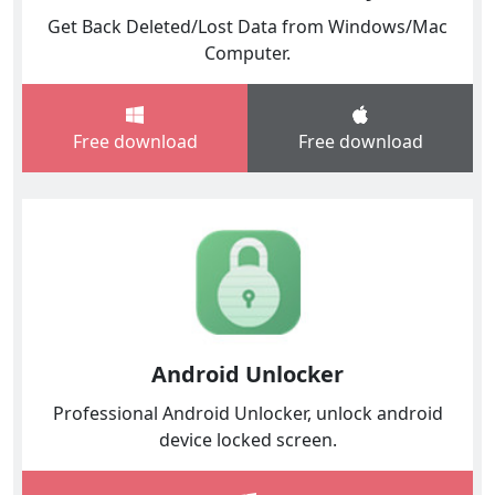
Get Back Deleted/Lost Data from Windows/Mac
Computer.
Free download
Free download
Android Unlocker
Professional Android Unlocker, unlock android
device locked screen.