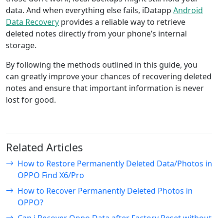
data. And when everything else fails, iDatapp
Android
Data Recovery
provides a reliable way to retrieve
deleted notes directly from your phone’s internal
storage.
By following the methods outlined in this guide, you
can greatly improve your chances of recovering deleted
notes and ensure that important information is never
lost for good.
Related Articles
How to Restore Permanently Deleted Data/Photos in
OPPO Find X6/Pro
How to Recover Permanently Deleted Photos in
OPPO?