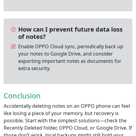
How can I prevent future data loss
of notes?
Enable OPPO Cloud sync, periodically back up
your notes to Google Drive, and consider
exporting important notes as documents for
extra security.
Conclusion
Accidentally deleting notes on an OPPO phone can feel
like losing a piece of your memory, but recovery is
possible. Start with the simplest solutions—check the
Recently Deleted folder, OPPO Cloud, or Google Drive. If
those don’t work, local backups might still hold your