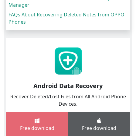
Manager
FAQs About Recovering Deleted Notes from OPPO
Phones
Android Data Recovery
Recover Deleted/Lost Files from All Android Phone
Devices.
Free download
Free download