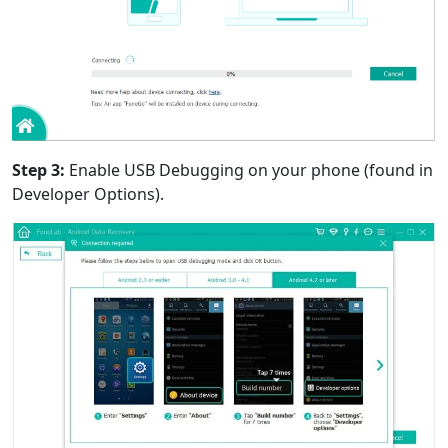
Step 3:
Enable USB Debugging on your phone (found in
Developer Options).