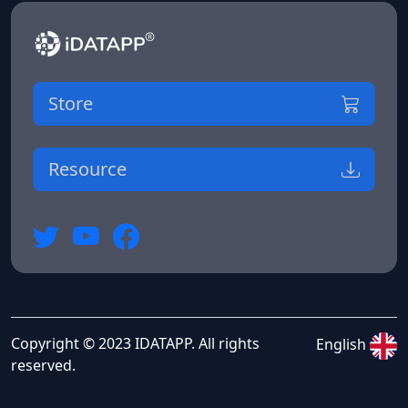
Store
Resource
Copyright © 2023 IDATAPP. All rights
English
reserved.