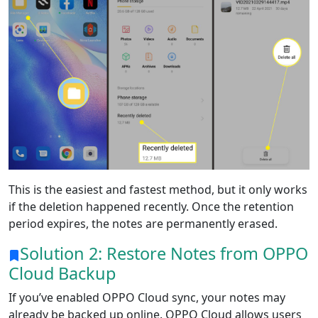
This is the easiest and fastest method, but it only works
if the deletion happened recently. Once the retention
period expires, the notes are permanently erased.
Solution 2: Restore Notes from OPPO
Cloud Backup
If you’ve enabled OPPO Cloud sync, your notes may
already be backed up online. OPPO Cloud allows users