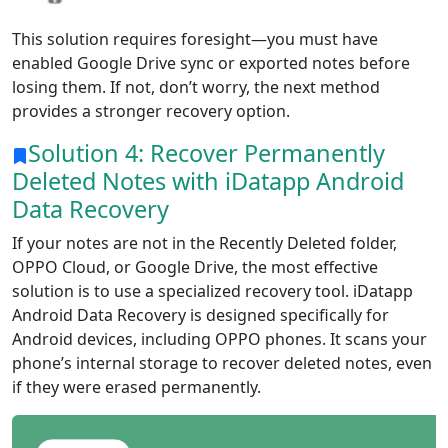
This solution requires foresight—you must have
enabled Google Drive sync or exported notes before
losing them. If not, don’t worry, the next method
provides a stronger recovery option.
Solution 4: Recover Permanently
Deleted Notes with iDatapp Android
Data Recovery
If your notes are not in the Recently Deleted folder,
OPPO Cloud, or Google Drive, the most effective
solution is to use a specialized recovery tool. iDatapp
Android Data Recovery is designed specifically for
Android devices, including OPPO phones. It scans your
phone’s internal storage to recover deleted notes, even
if they were erased permanently.