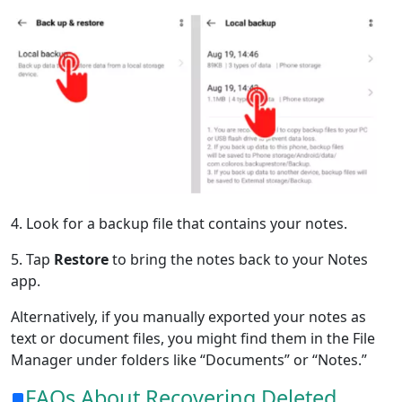
4. Look for a backup file that contains your notes.
5. Tap
Restore
to bring the notes back to your Notes
app.
Alternatively, if you manually exported your notes as
text or document files, you might find them in the File
Manager under folders like “Documents” or “Notes.”
FAQs About Recovering Deleted