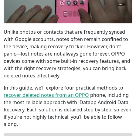
Unlike photos or contacts that are frequently synced
with Google accounts, notes often remain confined to
the device, making recovery trickier. However, don’t
panic—lost notes are not always gone forever. OPPO
devices come with some built-in recovery features, and
with the right recovery strategies, you can bring back
deleted notes effectively.
In this guide, we’ll explore four practical methods to
recover deleted notes from an OPPO
phone, including
the most reliable approach with iDatapp Android Data
Recovery. Each solution is detailed step by step, so even
if you’re not highly technical, you’ll be able to follow
along.