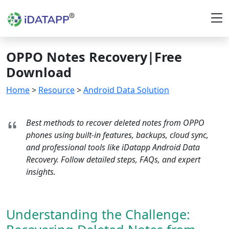
OPPO Notes Recovery|Free
Download
Home
>
Resource
>
Android Data Solution
Best methods to recover deleted notes from OPPO
phones using built-in features, backups, cloud sync,
and professional tools like iDatapp Android Data
Recovery. Follow detailed steps, FAQs, and expert
insights.
Understanding the Challenge: