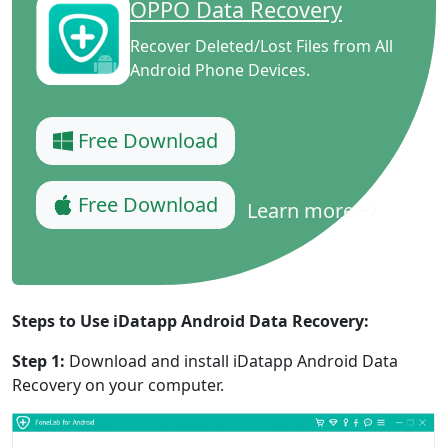
OPPO Data Recovery
Recover Deleted/Lost Files from All
Android Phone Devices.
Free Download
Free Download
Learn more
Steps to Use iDatapp Android Data Recovery:
Step 1:
Download and install iDatapp Android Data
Recovery on your computer.