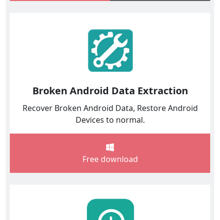
Broken Android Data Extraction
Recover Broken Android Data, Restore Android
Devices to normal.
Free download