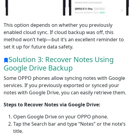
This option depends on whether you previously
enabled cloud sync. If cloud backup was off, this
method won’t help—but it’s an excellent reminder to
set it up for future data safety.
Solution 3: Recover Notes Using
Google Drive Backup
Some OPPO phones allow syncing notes with Google
services. If you previously exported or synced your
notes with Google Drive, you can easily retrieve them.
Steps to Recover Notes via Google Drive:
Open Google Drive on your OPPO phone.
Tap the Search bar and type “Notes” or the note’s
title.