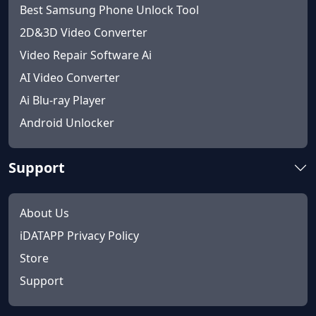
Best Samsung Phone Unlock Tool
2D&3D Video Converter
Video Repair Software Ai
AI Video Converter
Ai Blu-ray Player
Android Unlocker
Support
About Us
iDATAPP Privacy Policy
Store
Support