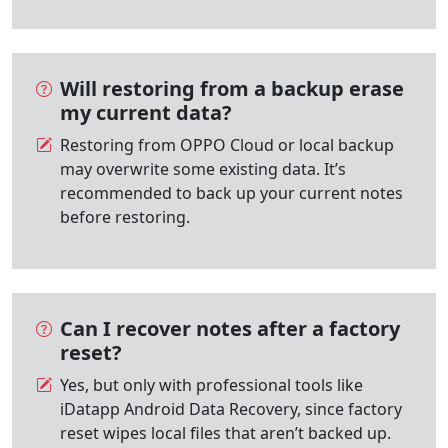
Will restoring from a backup erase
my current data?
Restoring from OPPO Cloud or local backup
may overwrite some existing data. It’s
recommended to back up your current notes
before restoring.
Can I recover notes after a factory
reset?
Yes, but only with professional tools like
iDatapp Android Data Recovery, since factory
reset wipes local files that aren’t backed up.