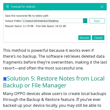
Language Switch
English
Nederlands
Tiếng Việt
日本
Español
Português
This method is powerful because it works even if
Deutsche
Français
Italiano
there’s no backup. The software retrieves deleted data
fragments before they’re overwritten, making it the last
Norsk
Suomalainen
Svenska
resort—and often the most successful one.
Dansk
Ελληνικά
Türk
Solution 5: Restore Notes from Local
Backup or File Manager
русский
हिंदी
தமிழ்
Many OPPO devices allow users to create local backups
Bahasa Melayu
ไทย
한국어
through the Backup & Restore feature. If you’ve ever
Română
Polskie
қазақ
backed up your device locally, you may still be able to