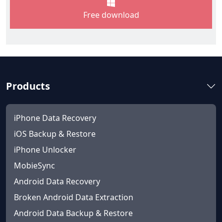
Free download
Products
iPhone Data Recovery
iOS Backup & Restore
iPhone Unlocker
MobieSync
Android Data Recovery
Broken Android Data Extraction
Android Data Backup & Restore