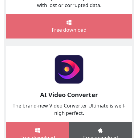
with lost or corrupted data.
Free download
AI Video Converter
The brand-new Video Converter Ultimate is well-
nigh perfect.
Free download
Free download