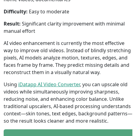
Difficulty:
Easy to moderate
Result:
Significant clarity improvement with minimal
manual effort
AI video enhancement is currently the most effective
way to improve old videos. Instead of blindly stretching
pixels, AI models analyze motion, textures, edges, and
faces frame by frame. They predict missing details and
reconstruct them in a visually natural way.
Using
iDatapp AI Video Converter
, you can upscale old
videos while simultaneously improving sharpness,
reducing noise, and enhancing color balance. Unlike
traditional upscalers, AI-based processing understands
context—skin tones, text edges, background patterns—
so the result looks cleaner and more realistic.