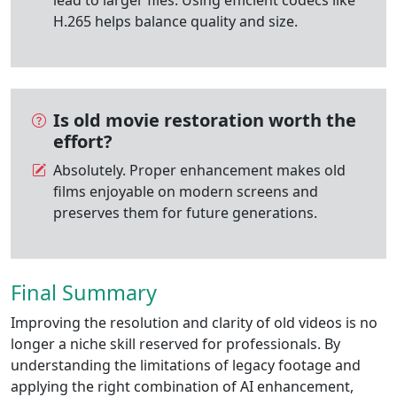
H.265 helps balance quality and size.
Is old movie restoration worth the
effort?
Absolutely. Proper enhancement makes old
films enjoyable on modern screens and
preserves them for future generations.
Final Summary
Improving the resolution and clarity of old videos is no
longer a niche skill reserved for professionals. By
understanding the limitations of legacy footage and
applying the right combination of AI enhancement,