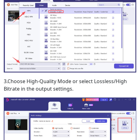
3.Choose High-Quality Mode or select Lossless/High
Bitrate in the output settings.