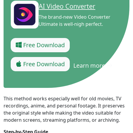
AI Video Converter
The brand-new Video Converter
Ultimate is well-nigh perfect.
Free Download
Free Download
Learn more
This method works especially well for old movies, TV
recordings, anime, and personal footage. It preserves
the original style while making the video suitable for
modern screens, streaming platforms, or archiving.
Step-by-Step Guide