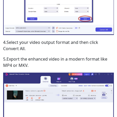
4.Select your video output format and then click
Convert All.
5.Export the enhanced video in a modern format like
MP4 or MKV.