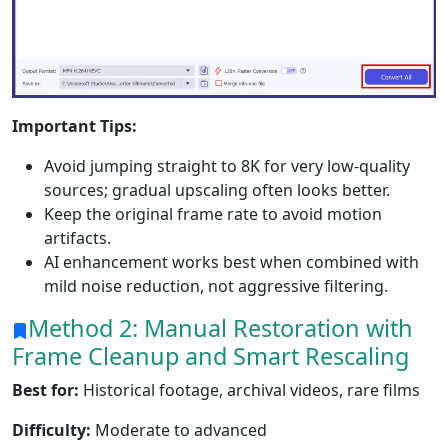
Important Tips:
Avoid jumping straight to 8K for very low-quality
sources; gradual upscaling often looks better.
Keep the original frame rate to avoid motion
artifacts.
AI enhancement works best when combined with
mild noise reduction, not aggressive filtering.
Method 2: Manual Restoration with
Frame Cleanup and Smart Rescaling
Best for:
Historical footage, archival videos, rare films
Difficulty:
Moderate to advanced