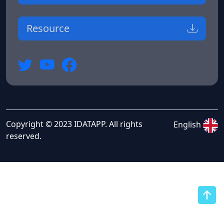
Resource
Copyright © 2023 IDATAPP. All rights
English
reserved.