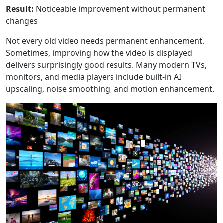
Result:
Noticeable improvement without permanent
changes
Not every old video needs permanent enhancement.
Sometimes, improving how the video is displayed
delivers surprisingly good results. Many modern TVs,
monitors, and media players include built-in AI
upscaling, noise smoothing, and motion enhancement.