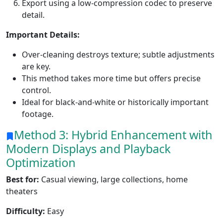
Export using a low-compression codec to preserve
detail.
Important Details:
Over-cleaning destroys texture; subtle adjustments
are key.
This method takes more time but offers precise
control.
Ideal for black-and-white or historically important
footage.
Method 3: Hybrid Enhancement with
Modern Displays and Playback
Optimization
Best for:
Casual viewing, large collections, home
theaters
Difficulty:
Easy