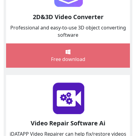
2D&3D Video Converter
Professional and easy-to-use 3D object converting
software
Free download
Video Repair Software Ai
iDATAPP Video Repairer can help fix/restore videos