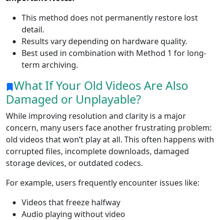
This method does not permanently restore lost
detail.
Results vary depending on hardware quality.
Best used in combination with Method 1 for long-
term archiving.
What If Your Old Videos Are Also
Damaged or Unplayable?
While improving resolution and clarity is a major
concern, many users face another frustrating problem:
old videos that won’t play at all. This often happens with
corrupted files, incomplete downloads, damaged
storage devices, or outdated codecs.
For example, users frequently encounter issues like:
Videos that freeze halfway
Audio playing without video