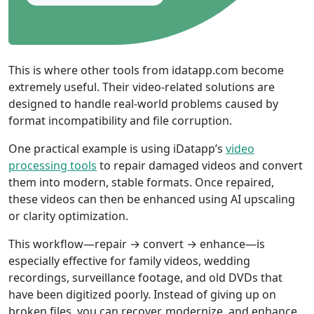
This is where other tools from idatapp.com become
extremely useful. Their video-related solutions are
designed to handle real-world problems caused by
format incompatibility and file corruption.
One practical example is using iDatapp’s
video
processing tools
to repair damaged videos and convert
them into modern, stable formats. Once repaired,
these videos can then be enhanced using AI upscaling
or clarity optimization.
This workflow—repair → convert → enhance—is
especially effective for family videos, wedding
recordings, surveillance footage, and old DVDs that
have been digitized poorly. Instead of giving up on
broken files, you can recover, modernize, and enhance