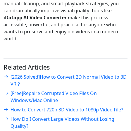
manual cleanup, and smart playback strategies, you
can dramatically improve visual quality. Tools like
iDatapp AI Video Converter
make this process
accessible, powerful, and practical for anyone who
wants to preserve and enjoy old videos in a modern
world.
Related Articles
[2026 Solved]How to Convert 2D Normal Video to 3D
VR？
[Free]Repaire Corrupted Video Files On
Windows/Mac Online
How to Convert 720p 3D Video to 1080p Video File?
How Do I Convert Large Videos Without Losing
Quality?