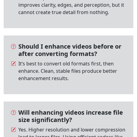
improves clarity, edges, and perception, but it
cannot create true detail from nothing.
Should I enhance videos before or
after converting formats?
It’s best to convert old formats first, then
enhance. Clean, stable files produce better
enhancement results.
Will enhancing videos increase file
size significantly?
Yes. Higher resolution and lower compression
lead to larger files. Using efficient codecs like