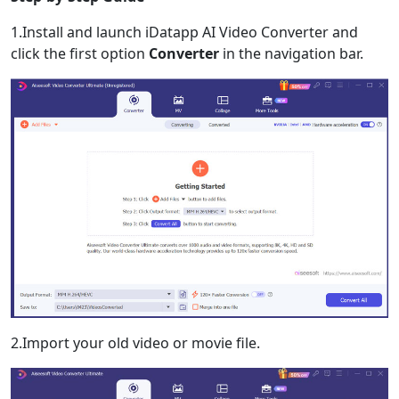
1.Install and launch iDatapp AI Video Converter and
click the first option
Converter
in the navigation bar.
2.Import your old video or movie file.