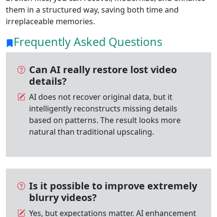
them in a structured way, saving both time and
irreplaceable memories.
Frequently Asked Questions
Can AI really restore lost video
details?
AI does not recover original data, but it
intelligently reconstructs missing details
based on patterns. The result looks more
natural than traditional upscaling.
Is it possible to improve extremely
blurry videos?
Yes, but expectations matter. AI enhancement