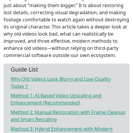
just about “making them bigger.” It is about restoring
lost details, correcting visual degradation, and making
footage comfortable to watch again without destroying
its original character. This article takes a deeper look at
why old videos look bad, what can realistically be
improved, and three effective, modern methods to
enhance old videos—without relying on third-party
commercial software outside our own ecosystem.
Guide List
Why Old Videos Look Blurry and Low-Quality
Today？
Method 1: AI-Based Video Upscaling and
Enhancement (Recommended)
Method 2: Manual Restoration with Frame Cleanup
and Smart Rescaling
Method 3: Hybrid Enhancement with Modern