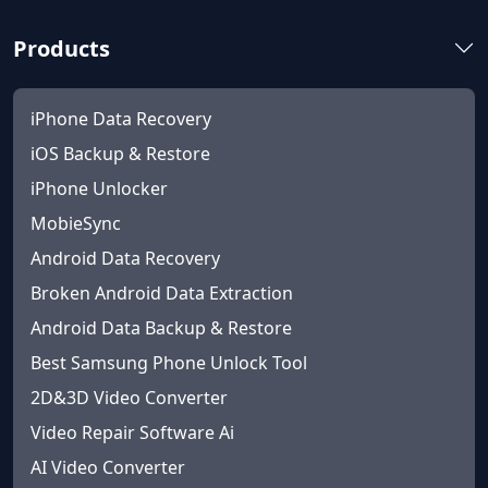
Products
iPhone Data Recovery
iOS Backup & Restore
iPhone Unlocker
MobieSync
Android Data Recovery
Broken Android Data Extraction
Android Data Backup & Restore
Best Samsung Phone Unlock Tool
2D&3D Video Converter
Video Repair Software Ai
AI Video Converter