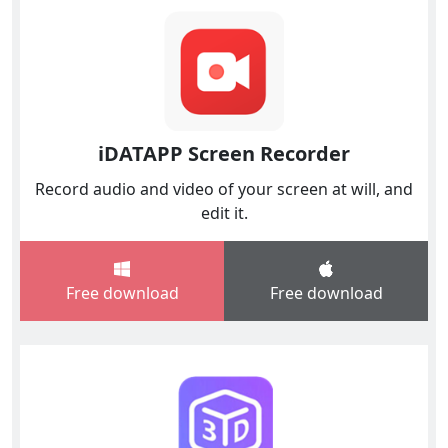
iDATAPP Screen Recorder
Record audio and video of your screen at will, and
edit it.
Free download
Free download