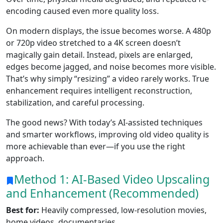
encoding caused even more quality loss.
On modern displays, the issue becomes worse. A 480p
or 720p video stretched to a 4K screen doesn’t
magically gain detail. Instead, pixels are enlarged,
edges become jagged, and noise becomes more visible.
That’s why simply “resizing” a video rarely works. True
enhancement requires intelligent reconstruction,
stabilization, and careful processing.
The good news? With today’s AI-assisted techniques
and smarter workflows, improving old video quality is
more achievable than ever—if you use the right
approach.
Method 1: AI-Based Video Upscaling
and Enhancement (Recommended)
Best for:
Heavily compressed, low-resolution movies,
home videos, documentaries