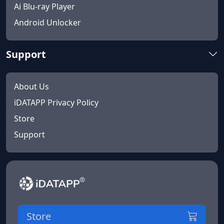
Ai Blu-ray Player
Android Unlocker
Support
About Us
iDATAPP Privacy Policy
Store
Support
Store