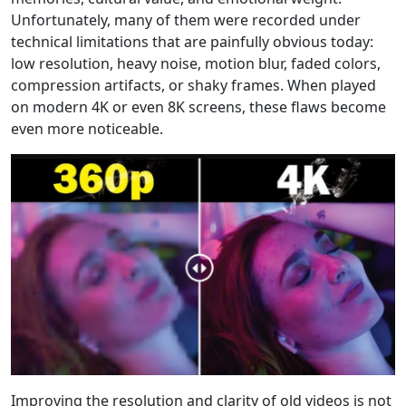
Unfortunately, many of them were recorded under
technical limitations that are painfully obvious today:
low resolution, heavy noise, motion blur, faded colors,
compression artifacts, or shaky frames. When played
on modern 4K or even 8K screens, these flaws become
even more noticeable.
Improving the resolution and clarity of old videos is not