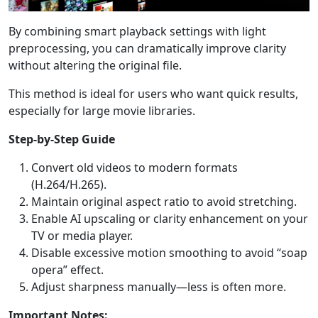
Language Switch
By combining smart playback settings with light
preprocessing, you can dramatically improve clarity
English
Nederlands
Tiếng Việt
without altering the original file.
日本
Español
Português
This method is ideal for users who want quick results,
especially for large movie libraries.
Deutsche
Français
Italiano
Step-by-Step Guide
Norsk
Suomalainen
Svenska
Convert old videos to modern formats
Dansk
Ελληνικά
Türk
(H.264/H.265).
русский
हिंदी
தமிழ்
Maintain original aspect ratio to avoid stretching.
Enable AI upscaling or clarity enhancement on your
Bahasa Melayu
ไทย
한국어
TV or media player.
Disable excessive motion smoothing to avoid “soap
Română
Polskie
қазақ
opera” effect.
Adjust sharpness manually—less is often more.
Gaeilge
繁體中文
Important Notes: