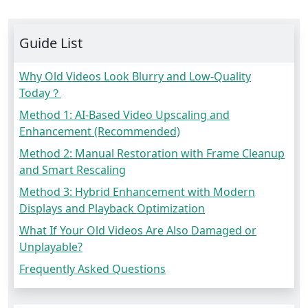
Guide List
Why Old Videos Look Blurry and Low-Quality
Today？
Method 1: AI-Based Video Upscaling and
Enhancement (Recommended)
Method 2: Manual Restoration with Frame Cleanup
and Smart Rescaling
Method 3: Hybrid Enhancement with Modern
Displays and Playback Optimization
What If Your Old Videos Are Also Damaged or
Unplayable?
Frequently Asked Questions