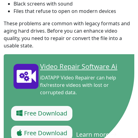
Black screens with sound
Files that refuse to open on modern devices
These problems are common with legacy formats and
aging hard drives. Before you can enhance video
quality, you need to repair or convert the file into a
usable state.
Video Repair Software Ai
iDATAPP Video Repairer can help
fix/restore videos with lost or
corrupted data.
Free Download
Free Download
Learn more