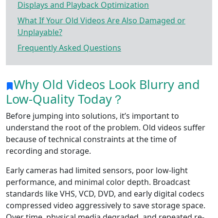
Displays and Playback Optimization
What If Your Old Videos Are Also Damaged or
Unplayable?
Frequently Asked Questions
Why Old Videos Look Blurry and
Low-Quality Today？
Before jumping into solutions, it’s important to
understand the root of the problem. Old videos suffer
because of technical constraints at the time of
recording and storage.
Early cameras had limited sensors, poor low-light
performance, and minimal color depth. Broadcast
standards like VHS, VCD, DVD, and early digital codecs
compressed video aggressively to save storage space.
Over time, physical media degraded, and repeated re-