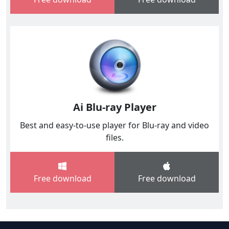
Ai Blu-ray Player
Best and easy-to-use player for Blu-ray and video
files.
Free download
Free download