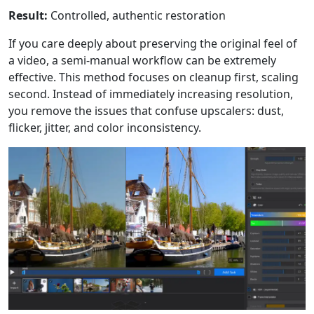
Result:
Controlled, authentic restoration
If you care deeply about preserving the original feel of
a video, a semi-manual workflow can be extremely
effective. This method focuses on cleanup first, scaling
second. Instead of immediately increasing resolution,
you remove the issues that confuse upscalers: dust,
flicker, jitter, and color inconsistency.