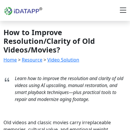
How to Improve
Resolution/Clarity of Old
Videos/Movies?
Home
>
Resource
>
Video Solution
Learn how to improve the resolution and clarity of old
videos using AI upscaling, manual restoration, and
smart playback techniques—plus practical tools to
repair and modernize aging footage.
Old videos and classic movies carry irreplaceable
memories, cultural value, and emotional weight.