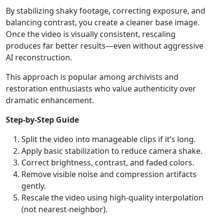
By stabilizing shaky footage, correcting exposure, and
balancing contrast, you create a cleaner base image.
Once the video is visually consistent, rescaling
produces far better results—even without aggressive
AI reconstruction.
This approach is popular among archivists and
restoration enthusiasts who value authenticity over
dramatic enhancement.
Step-by-Step Guide
Split the video into manageable clips if it’s long.
Apply basic stabilization to reduce camera shake.
Correct brightness, contrast, and faded colors.
Remove visible noise and compression artifacts
gently.
Rescale the video using high-quality interpolation
(not nearest-neighbor).