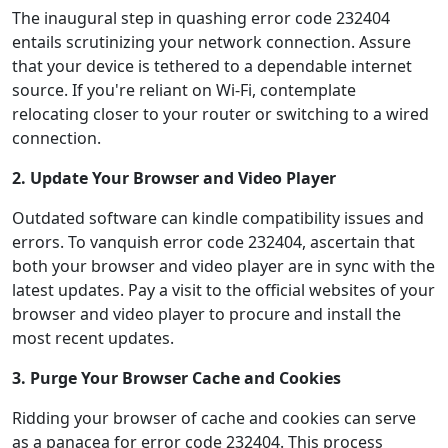
The inaugural step in quashing error code 232404
entails scrutinizing your network connection. Assure
that your device is tethered to a dependable internet
source. If you're reliant on Wi-Fi, contemplate
relocating closer to your router or switching to a wired
connection.
2. Update Your Browser and Video Player
Outdated software can kindle compatibility issues and
errors. To vanquish error code 232404, ascertain that
both your browser and video player are in sync with the
latest updates. Pay a visit to the official websites of your
browser and video player to procure and install the
most recent updates.
3. Purge Your Browser Cache and Cookies
Ridding your browser of cache and cookies can serve
as a panacea for error code 232404. This process