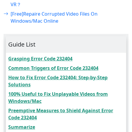
VR？
[Free]Repaire Corrupted Video Files On
Windows/Mac Online
Guide List
Grasping Error Code 232404
Common Triggers of Error Code 232404
How to Fix Error Code 232404: Step-by-Step
Solutions
100% Useful to Fix Unplayable Videos from
Windows/Mac
Preemptive Measures to Shield Against Error
Code 232404
Summarize