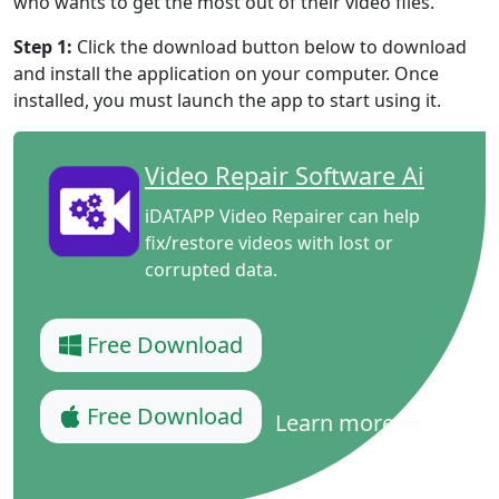
who wants to get the most out of their video files.
Step 1:
Click the download button below to download
and install the application on your computer. Once
installed, you must launch the app to start using it.
Video Repair Software Ai
iDATAPP Video Repairer can help
fix/restore videos with lost or
corrupted data.
Free Download
Free Download
Learn more