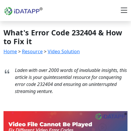
What's Error Code 232404 & How
to Fix it
Home
>
Resource
>
Video Solution
Laden with over 2000 words of invaluable insights, this
article is your quintessential resource for conquering
error code 232404 and ensuring an uninterrupted
streaming venture.