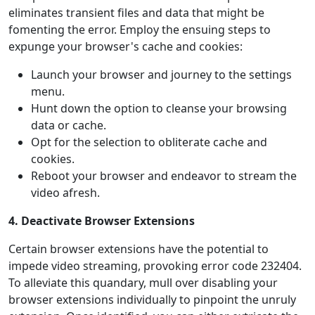
eliminates transient files and data that might be
fomenting the error. Employ the ensuing steps to
expunge your browser's cache and cookies:
Launch your browser and journey to the settings
menu.
Hunt down the option to cleanse your browsing
data or cache.
Opt for the selection to obliterate cache and
cookies.
Reboot your browser and endeavor to stream the
video afresh.
4. Deactivate Browser Extensions
Certain browser extensions have the potential to
impede video streaming, provoking error code 232404.
To alleviate this quandary, mull over disabling your
browser extensions individually to pinpoint the unruly