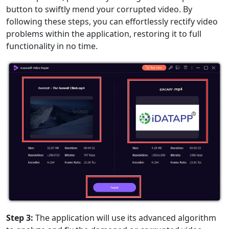
Română
Polskie
қазақ
button to swiftly mend your corrupted video. By
Gaeilge
繁體中文
following these steps, you can effortlessly rectify video
problems within the application, restoring it to full
functionality in no time.
Step 3:
The application will use its advanced algorithm