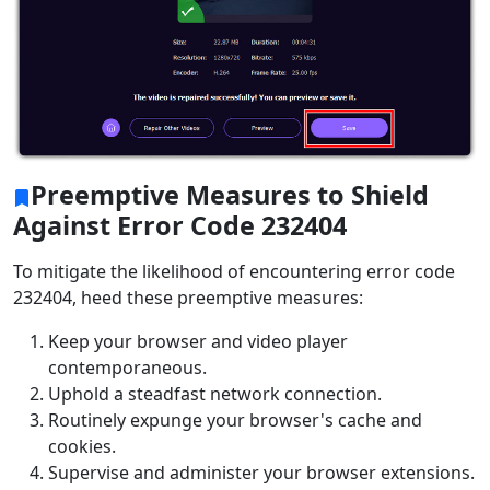
Preemptive Measures to Shield
Against Error Code 232404
To mitigate the likelihood of encountering error code
232404, heed these preemptive measures:
Keep your browser and video player
contemporaneous.
Uphold a steadfast network connection.
Routinely expunge your browser's cache and
cookies.
Supervise and administer your browser extensions.