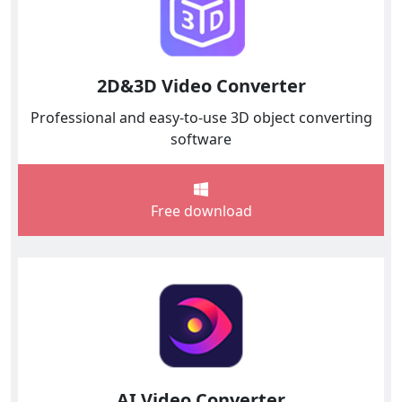
2D&3D Video Converter
Professional and easy-to-use 3D object converting
software
Free download
AI Video Converter