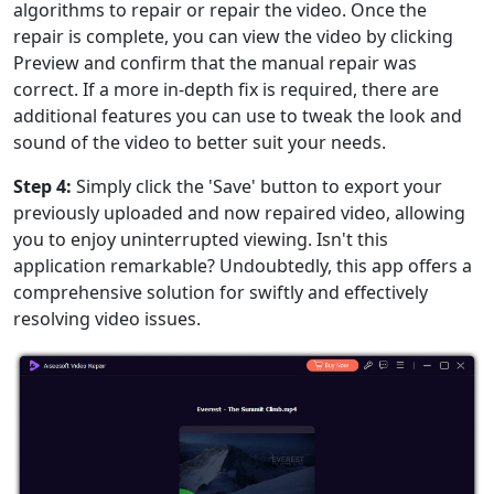
algorithms to repair or repair the video. Once the
repair is complete, you can view the video by clicking
Preview and confirm that the manual repair was
correct. If a more in-depth fix is required, there are
additional features you can use to tweak the look and
sound of the video to better suit your needs.
Step 4:
Simply click the 'Save' button to export your
previously uploaded and now repaired video, allowing
you to enjoy uninterrupted viewing. Isn't this
application remarkable? Undoubtedly, this app offers a
comprehensive solution for swiftly and effectively
resolving video issues.