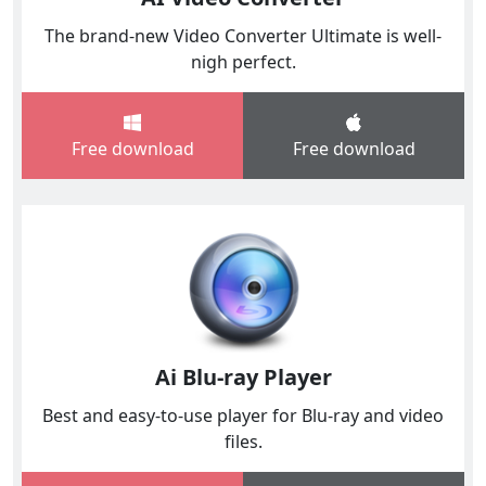
The brand-new Video Converter Ultimate is well-
nigh perfect.
Free download
Free download
Ai Blu-ray Player
Best and easy-to-use player for Blu-ray and video
files.