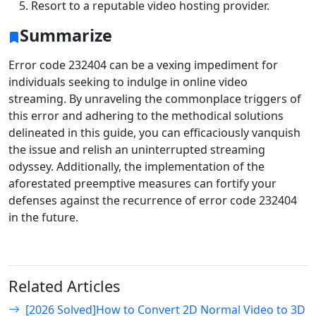
Resort to a reputable video hosting provider.
Summarize
Error code 232404 can be a vexing impediment for
individuals seeking to indulge in online video
streaming. By unraveling the commonplace triggers of
this error and adhering to the methodical solutions
delineated in this guide, you can efficaciously vanquish
the issue and relish an uninterrupted streaming
odyssey. Additionally, the implementation of the
aforestated preemptive measures can fortify your
defenses against the recurrence of error code 232404
in the future.
Related Articles
[2026 Solved]How to Convert 2D Normal Video to 3D