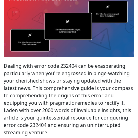
Dealing with error code 232404 can be exasperating,
particularly when you're engrossed in binge-watching
your cherished shows or staying updated with the
latest news. This comprehensive guide is your compass
to comprehending the origins of this error and
equipping you with pragmatic remedies to rectify it.
Laden with over 2000 words of invaluable insights, this
article is your quintessential resource for conquering
error code 232404 and ensuring an uninterrupted
streaming venture.