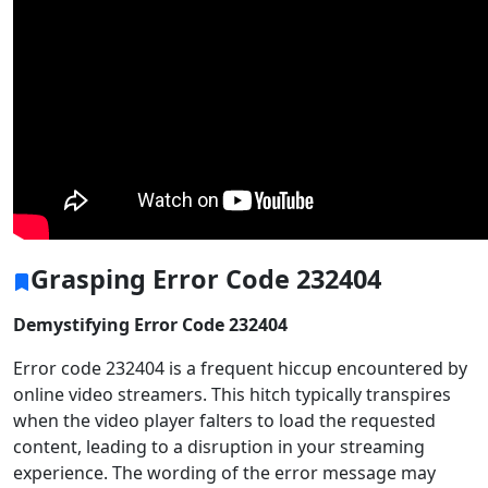
Grasping Error Code 232404
Demystifying Error Code 232404
Error code 232404 is a frequent hiccup encountered by
online video streamers. This hitch typically transpires
when the video player falters to load the requested
content, leading to a disruption in your streaming
experience. The wording of the error message may