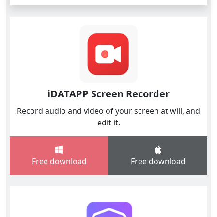
iDATAPP Screen Recorder
Record audio and video of your screen at will, and
edit it.
Free download
Free download