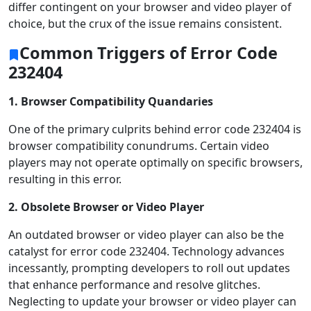
differ contingent on your browser and video player of
choice, but the crux of the issue remains consistent.
Common Triggers of Error Code
232404
1.
Browser Compatibility Quandaries
One of the primary culprits behind error code 232404 is
browser compatibility conundrums. Certain video
players may not operate optimally on specific browsers,
resulting in this error.
2. Obsolete Browser or Video Player
An outdated browser or video player can also be the
catalyst for error code 232404. Technology advances
incessantly, prompting developers to roll out updates
that enhance performance and resolve glitches.
Neglecting to update your browser or video player can