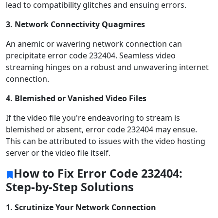
lead to compatibility glitches and ensuing errors.
3. Network Connectivity Quagmires
An anemic or wavering network connection can
precipitate error code 232404. Seamless video
streaming hinges on a robust and unwavering internet
connection.
4. Blemished or Vanished Video Files
If the video file you're endeavoring to stream is
blemished or absent, error code 232404 may ensue.
This can be attributed to issues with the video hosting
server or the video file itself.
How to Fix Error Code 232404:
Step-by-Step Solutions
1. Scrutinize Your Network Connection