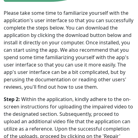
Please take some time to familiarize yourself with the
application's user interface so that you can successfully
complete the steps below. You can download the
application by clicking the download button below and
Language Switch
install it directly on your computer. Once installed, you
can start using the app. We also recommend that you
English
Nederlands
Tiếng Việt
spend some time familiarizing yourself with the app's
日本
Español
Português
user interface so that you can use it more easily. The
app's user interface can be a bit complicated, but by
Deutsche
Français
Italiano
perusing the documentation or reading other users'
reviews, you'll find out how to use them.
Norsk
Suomalainen
Svenska
Step 2:
Within the application, kindly adhere to the on-
Dansk
Ελληνικά
Türk
screen instructions for uploading the impaired video to
русский
हिंदी
தமிழ்
the designated section. Subsequently, proceed to
upload an additional video file that the application can
Bahasa Melayu
ไทย
한국어
utilize as a reference. Upon the successful completion
of the uploads, proceed by clicking on the 'Repair'