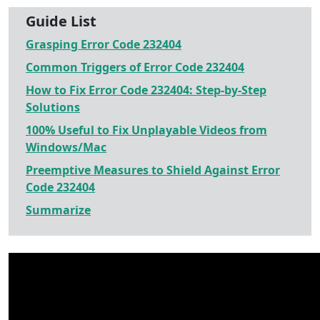
Guide List
Grasping Error Code 232404
Common Triggers of Error Code 232404
How to Fix Error Code 232404: Step-by-Step
Solutions
100% Useful to Fix Unplayable Videos from
Windows/Mac
Preemptive Measures to Shield Against Error
Code 232404
Summarize