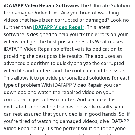
iDATAPP Video Repair Software:
The Ultimate Solution
for damaged Video Files. Are you tired of watching
videos that have been corrupted or damaged? Look no
further than
iDATAPP Video Repair
. This latest
software is designed to help you fix the errors on your
videos and get the best possible results.What makes
iDATAPP Video Repair so effective is its dedication to
providing the best possible results. The app uses an
advanced algorithm to quickly analyze the corrupted
video file and understand the root cause of the issue.
This allows it to provide personalized solutions for each
type of problem.With iDATAPP Video Repair, you can
download and watch the repaired video on your
computer in just a few minutes. And because it is
dedicated to providing the best possible results, you
can rest assured that your video is in good hands. So, if
you're tired of watching damaged videos, give iDATAPP
Video Repair a try. It's the perfect solution for anyone