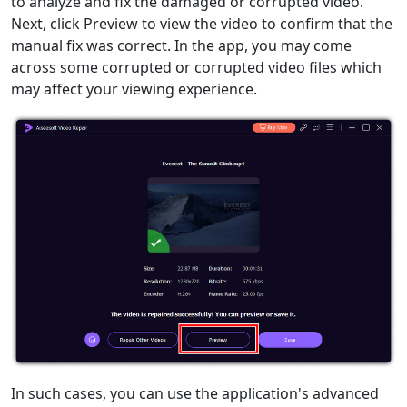
to analyze and fix the damaged or corrupted video.
Next, click Preview to view the video to confirm that the
manual fix was correct. In the app, you may come
across some corrupted or corrupted video files which
may affect your viewing experience.
In such cases, you can use the application's advanced