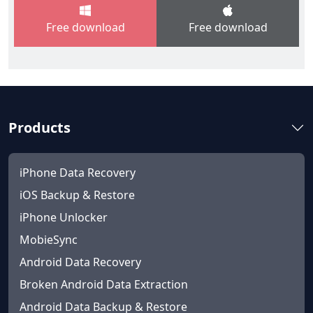
Free download
Free download
Products
iPhone Data Recovery
iOS Backup & Restore
iPhone Unlocker
MobieSync
Android Data Recovery
Broken Android Data Extraction
Android Data Backup & Restore