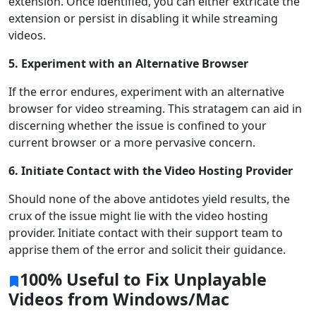
extension. Once identified, you can either extricate the
extension or persist in disabling it while streaming
videos.
5. Experiment with an Alternative Browser
If the error endures, experiment with an alternative
browser for video streaming. This stratagem can aid in
discerning whether the issue is confined to your
current browser or a more pervasive concern.
6. Initiate Contact with the Video Hosting Provider
Should none of the above antidotes yield results, the
crux of the issue might lie with the video hosting
provider. Initiate contact with their support team to
apprise them of the error and solicit their guidance.
100% Useful to Fix Unplayable
Videos from Windows/Mac