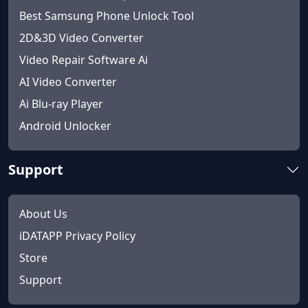
Best Samsung Phone Unlock Tool
2D&3D Video Converter
Video Repair Software Ai
AI Video Converter
Ai Blu-ray Player
Android Unlocker
Support
About Us
iDATAPP Privacy Policy
Store
Support