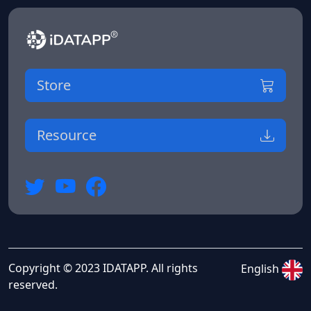
Store
Resource
Copyright © 2023 IDATAPP. All rights
English
reserved.